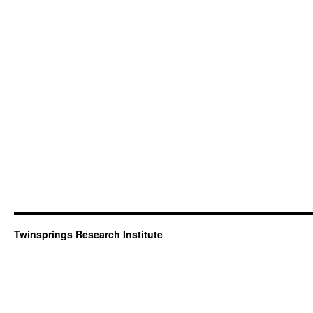
Twinsprings Research Institute