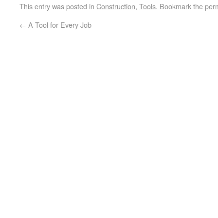
This entry was posted in
Construction
,
Tools
. Bookmark the
per
←
A Tool for Every Job