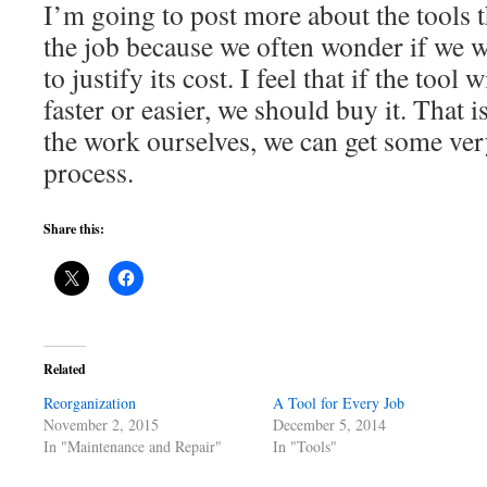
I’m going to post more about the tools t
the job because we often wonder if we w
to justify its cost. I feel that if the tool
faster or easier, we should buy it. That i
the work ourselves, we can get some very
process.
Share this:
Related
Reorganization
A Tool for Every Job
November 2, 2015
December 5, 2014
In "Maintenance and Repair"
In "Tools"