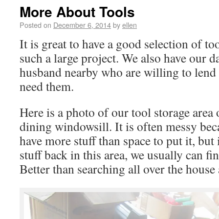
More About Tools
Posted on
December 6, 2014
by
ellen
It is great to have a good selection of 
such a large project. We also have our d
husband nearby who are willing to lend 
need them.
Here is a photo of our tool storage area
dining windowsill. It is often messy be
have more stuff than space to put it, bu
stuff back in this area, we usually can fi
Better than searching all over the house