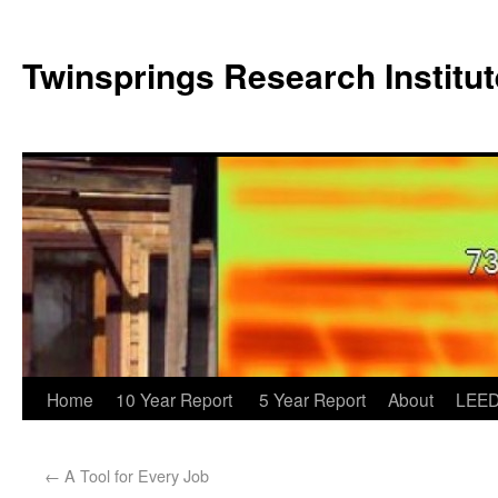
Twinsprings Research Institut
Home
10 Year Report
5 Year Report
About
LEED
←
A Tool for Every Job