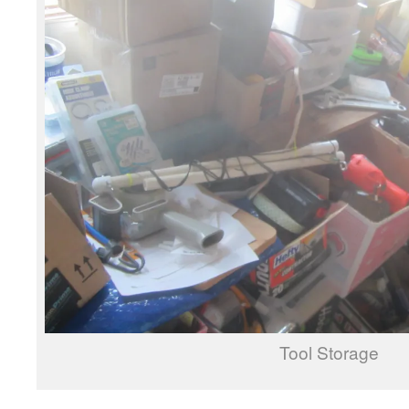
Tool Storage