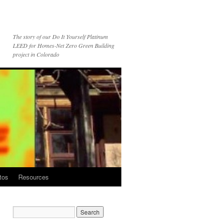
The story of our Do It Yourself Platinum
LEED for Homes-Net Zero Green Building
project in Colorado
tos
Resources