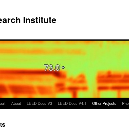
arch Institute
port
About
LEED Docs V3
LEED Docs V4.1
Other Projects
Pho
ts