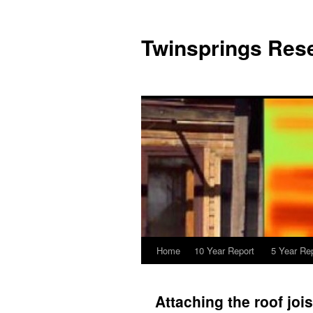
Twinsprings Rese
Home
10 Year Report
5 Year Re
Attaching the roof jois