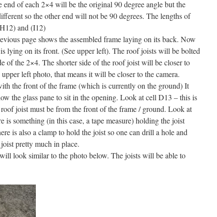
e end of each 2×4 will be the original 90 degree angle but the
ifferent so the other end will not be 90 degrees. The lengths of
 (H12) and (I12)
 previous page shows the assembled frame laying on its back. Now
 is lying on its front. (See upper left). The roof joists will be bolted
e of the 2×4. The shorter side of the roof joist will be closer to
e upper left photo, that means it will be closer to the camera.
with the front of the frame (which is currently on the ground) It
ow the glass pane to sit in the opening. Look at cell D13 – this is
 roof joist must be from the front of the frame / ground. Look at
e is something (in this case, a tape measure) holding the joist
re is also a clamp to hold the joist so one can drill a hole and
 joist pretty much in place.
will look similar to the photo below. The joists will be able to