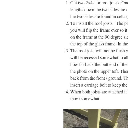
Cut two 2x4s for roof joists. On
lengths down the two sides are d
the two sides are found in cells
To install the roof joists. The
you will flip the frame over so it
on the frame at the 90 degree sid
the top of the glass frame. In th
The roof joist will not be flush 
will be recessed somewhat to all
how far back the butt end of the
the photo on the upper left. Ther
back from the front / ground. The
insert a carriage bolt to keep the
When both joists are attached it 
move somewhat