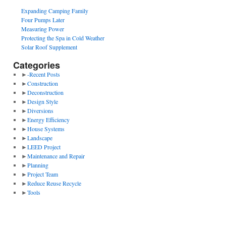
Expanding Camping Family
Four Pumps Later
Measuring Power
Protecting the Spa in Cold Weather
Solar Roof Supplement
Categories
►
-Recent Posts
►
Construction
►
Deconstruction
►
Design Style
►
Diversions
►
Energy Efficiency
►
House Systems
►
Landscape
►
LEED Project
►
Maintenance and Repair
►
Planning
►
Project Team
►
Reduce Reuse Recycle
►
Tools