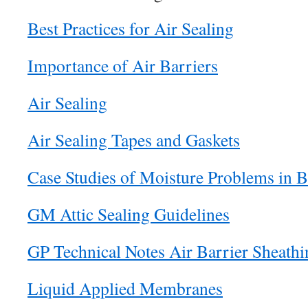
Best Practices for Air Sealing
Importance of Air Barriers
Air Sealing
Air Sealing Tapes and Gaskets
Case Studies of Moisture Problems in B
GM Attic Sealing Guidelines
GP Technical Notes Air Barrier Sheathi
Liquid Applied Membranes