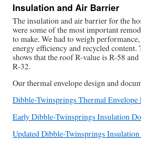
Insulation and Air Barrier
The insulation and air barrier for the 
were some of the most important remod
to make. We had to weigh performance, c
energy efficiency and recycled content
shows that the roof R-value is R-58 and 
R-32.
Our thermal envelope design and docum
Dibble-Twinsprings Thermal Envelope 
Early Dibble-Twinsprings Insulation D
Updated Dibble-Twinsprings Insulatio