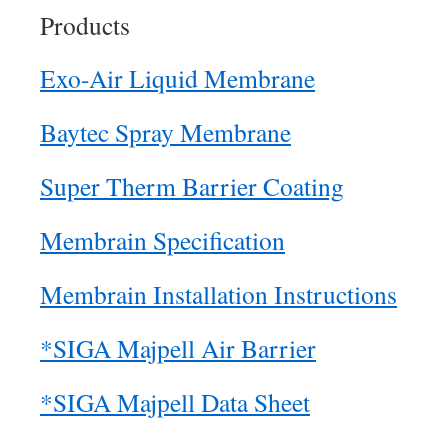
Products
Exo-Air Liquid Membrane
Baytec Spray Membrane
Super Therm Barrier Coating
Membrain Specification
Membrain Installation Instructions
*SIGA Majpell Air Barrier
*SIGA Majpell Data Sheet