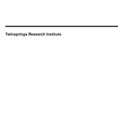
Twinsprings Research Institute