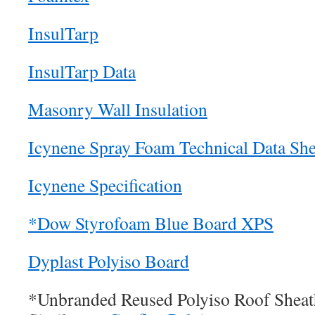
InsulTarp
InsulTarp Data
Masonry Wall Insulation
Icynene Spray Foam Technical Data She
Icynene Specification
*Dow Styrofoam Blue Board XPS
Dyplast Polyiso Board
*Unbranded Reused Polyiso Roof Sheat