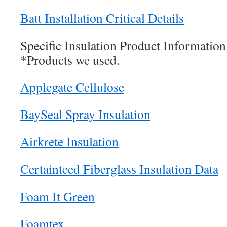
Batt Installation Critical Details
Specific Insulation Product Information
*Products we used.
Applegate Cellulose
BaySeal Spray Insulation
Airkrete Insulation
Certainteed Fiberglass Insulation Data
Foam It Green
Foamtex