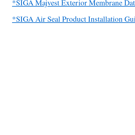
*SIGA Majvest Exterior Membrane Dat
*SIGA Air Seal Product Installation Gu