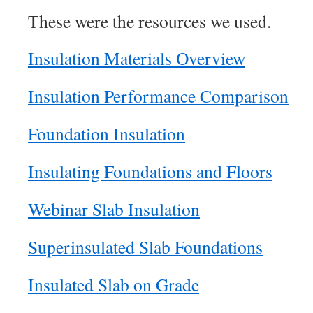
These were the resources we used.
Insulation Materials Overview
Insulation Performance Comparison
Foundation Insulation
Insulating Foundations and Floors
Webinar Slab Insulation
Superinsulated Slab Foundations
Insulated Slab on Grade