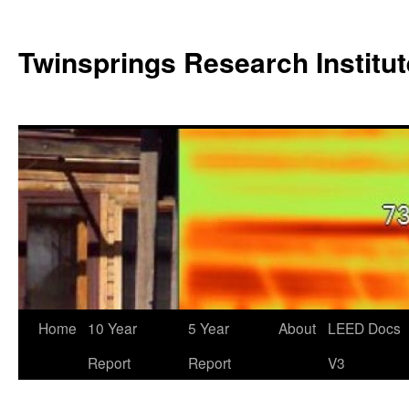
Twinsprings Research Institut
Home
10 Year
5 Year
About
LEED Docs
Report
Report
V3