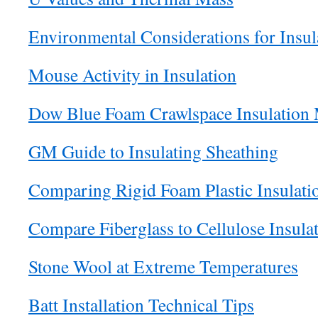
Environmental Considerations for Insul
Mouse Activity in Insulation
Dow Blue Foam Crawlspace Insulation
GM Guide to Insulating Sheathing
Comparing Rigid Foam Plastic Insulati
Compare Fiberglass to Cellulose Insula
Stone Wool at Extreme Temperatures
Batt Installation Technical Tips