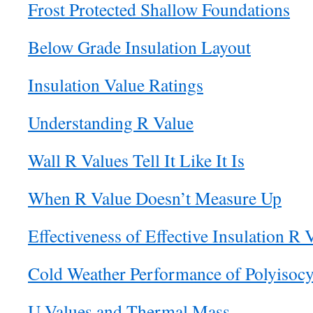
Frost Protected Shallow Foundations
Below Grade Insulation Layout
Insulation Value Ratings
Understanding R Value
Wall R Values Tell It Like It Is
When R Value Doesn’t Measure Up
Effectiveness of Effective Insulation R 
Cold Weather Performance of Polyisocy
U Values and Thermal Mass