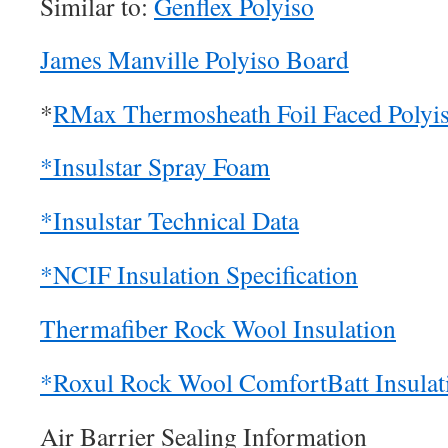
Similar to:
Genflex Polyiso
James Manville Polyiso Board
*
RMax Thermosheath Foil Faced Polyi
*Insulstar Spray Foam
*Insulstar Technical Data
*NCIF Insulation Specification
Thermafiber Rock Wool Insulation
*Roxul Rock Wool ComfortBatt Insulat
Air Barrier Sealing Information