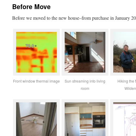
Before Move
Before we moved to the new house–from purchase in January 2
Front window thermal image
Sun streaming into living
Hiking the
room
Wilder