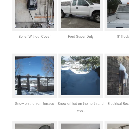
Boiler Without Cover
Ford Super Duty
8′ Truc
Snow on the front terrace
Snow drifted on the north and
Electrical B
west