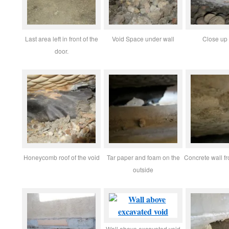
Last area left in front of the
Void Space under wall
Close up 
door.
Honeycomb roof of the void
Tar paper and foam on the
Concrete wall f
outside
Wall above excavated void