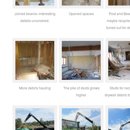
Joined beams–interesting
Opened spaces
Post and Bea
details uncovered.
maybe recycl
furred out for 
More debris hauling
The pile of studs grows
Studs for re
higher.
drywall debris fo