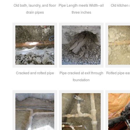
Old bath, laundry, and floor
Pipe Length meets Width–all
Old kitchen 
drain pipes
three inches
Cracked and rotted pipe
Pipe cracked at exit through
Rotted pipe eas
foundation