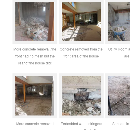
More concrete removal, the
Concrete removed from the
Utility Room 
front had no mesh but the
front area of the house
are
rear of the house did!
More concrete removed
Embedded wood stringers
Sensors in