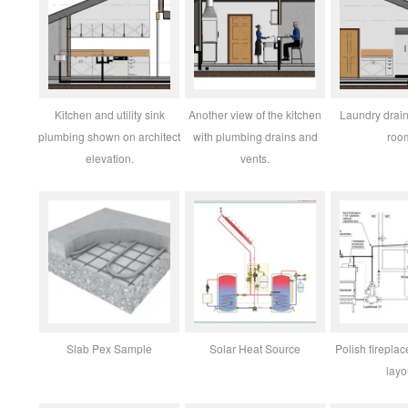
Kitchen and utility sink
Another view of the kitchen
Laundry drain 
plumbing shown on architect
with plumbing drains and
roo
elevation.
vents.
Slab Pex Sample
Solar Heat Source
Polish fireplac
layo