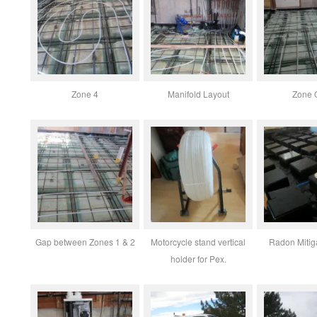
Zone 4
Manifold Layout
Zone 
Gap between Zones 1 & 2
Motorcycle stand vertical
Radon Mitig
holder for Pex.