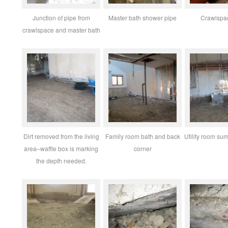
Junction of pipe from
Master bath shower pipe
Crawlspa
crawlspace and master bath
Dirt removed from the living
Family room bath and back
Utility room sum
area–waffle box is marking
corner
the depth needed.