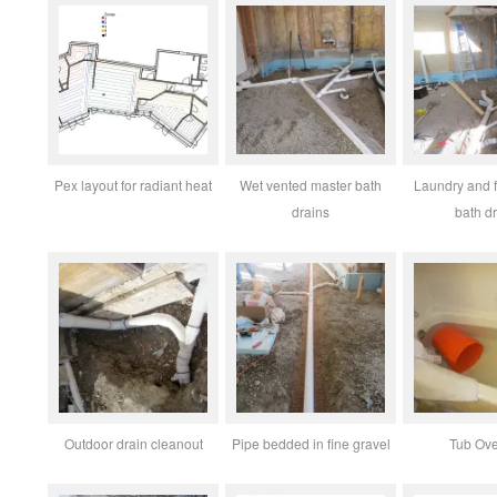
Pex layout for radiant heat
Wet vented master bath
Laundry and 
drains
bath d
Outdoor drain cleanout
Pipe bedded in fine gravel
Tub Ove