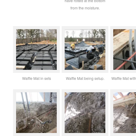
have rotted at the bottom
from the moisture.
Waffle Mat in sets
Waffle Mat being setup.
Waffle Mat with