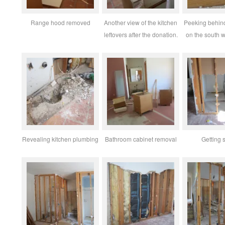
Range hood removed
Another view of the kitchen
Peeking behind
leftovers after the donation.
on the south 
Revealing kitchen plumbing
Bathroom cabinet removal
Getting s