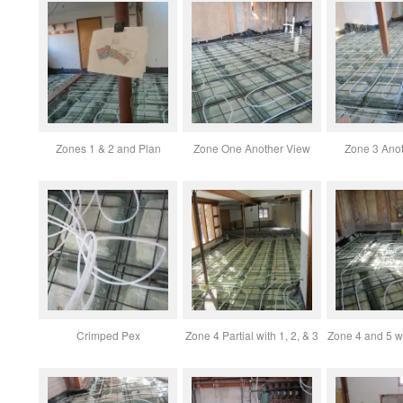
Zones 1 & 2 and Plan
Zone One Another View
Zone 3 Ano
Crimped Pex
Zone 4 Partial with 1, 2, & 3
Zone 4 and 5 w