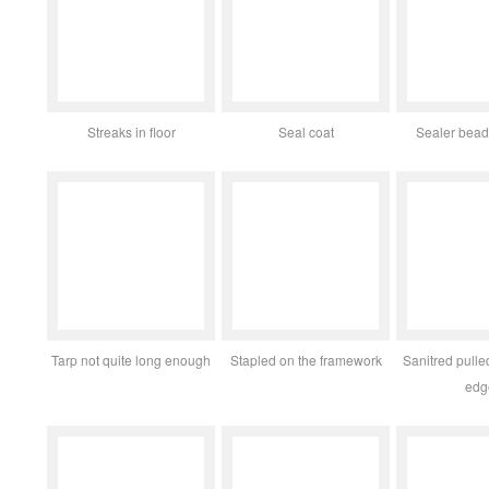
Streaks in floor
Seal coat
Sealer bead
Tarp not quite long enough
Stapled on the framework
Sanitred pull
edg