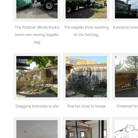
The Rubbish Works truck’s
The bagster truck reaching
Everyone loves
boom arm moving bagster
for the first bag.
bag
Dragging branches to pile
Tree too close to house
Firewood for 