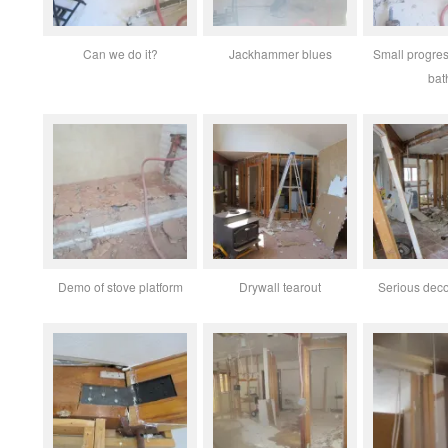
Can we do it?
Jackhammer blues
Small progres
bat
Demo of stove platform
Drywall tearout
Serious deco