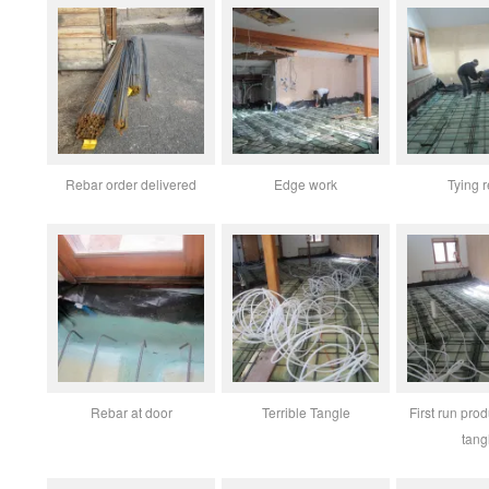
Rebar order delivered
Edge work
Tying 
Rebar at door
Terrible Tangle
First run pro
tang