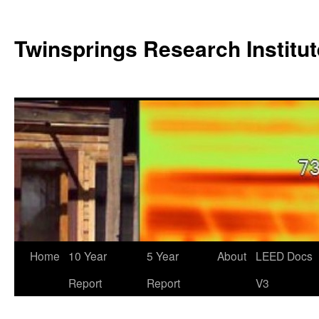
Twinsprings Research Institut
Home
10 Year
5 Year
About
LEED Docs
Report
Report
V3