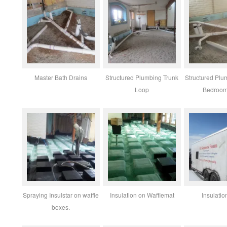
Master Bath Drains
Structured Plumbing Trunk
Structured Plu
Loop
Bedroom
Spraying Insulstar on waffle
Insulation on Wafflemat
Insulatio
boxes.