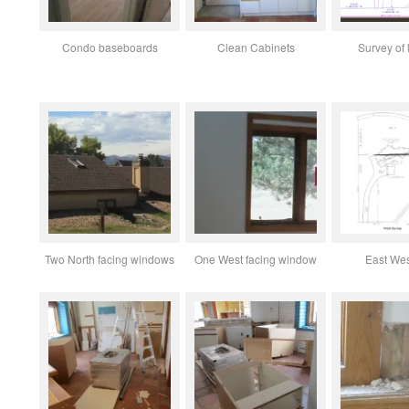
Condo baseboards
Clean Cabinets
Survey of l
Two North facing windows
One West facing window
East Wes