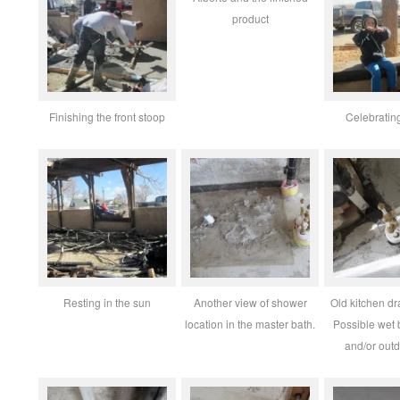
product
Finishing the front stoop
Celebratin
Resting in the sun
Another view of shower
Old kitchen dra
location in the master bath.
Possible wet 
and/or outd