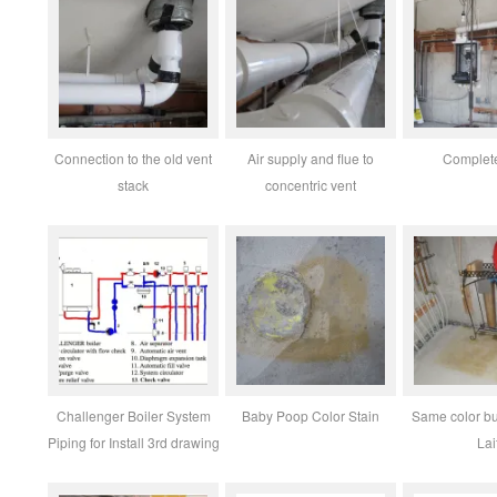
Connection to the old vent
Air supply and flue to
Complete
stack
concentric vent
Challenger Boiler System
Baby Poop Color Stain
Same color bu
Piping for Install 3rd drawing
Lai