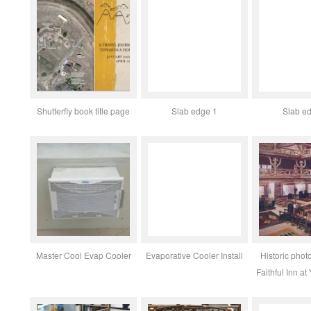
Shutterfly book title page
Slab edge 1
Slab e
Master Cool Evap Cooler
Evaporative Cooler Install
Historic photo
Faithful Inn at