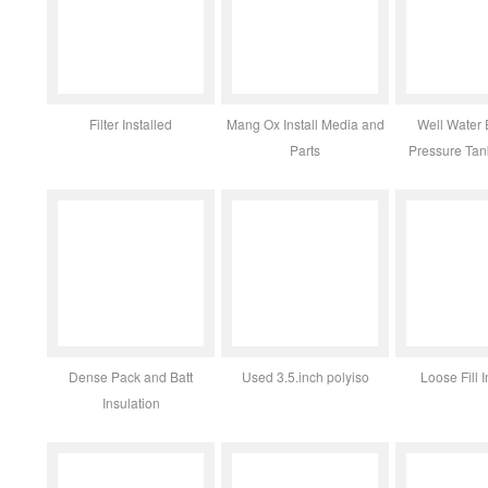
Filter Installed
Mang Ox Install Media and
Well Water 
Parts
Pressure Ta
Dense Pack and Batt
Used 3.5.inch polyiso
Loose Fill I
Insulation