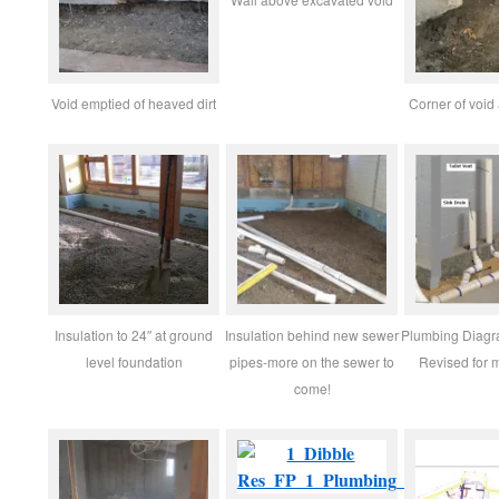
Void emptied of heaved dirt
Corner of void
Insulation to 24″ at ground
Insulation behind new sewer
Plumbing Diag
level foundation
pipes-more on the sewer to
Revised for 
come!