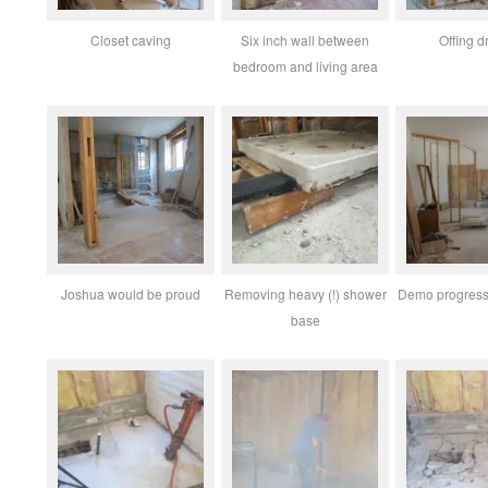
Closet caving
Six inch wall between
Offing d
bedroom and living area
Joshua would be proud
Removing heavy (!) shower
Demo progress 
base