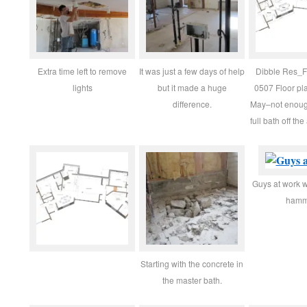
Extra time left to remove
It was just a few days of help
Dibble Res_
lights
but it made a huge
0507 Floor pl
difference.
May–not enoug
full bath off the
Guys at work wi
hamm
Starting with the concrete in
the master bath.