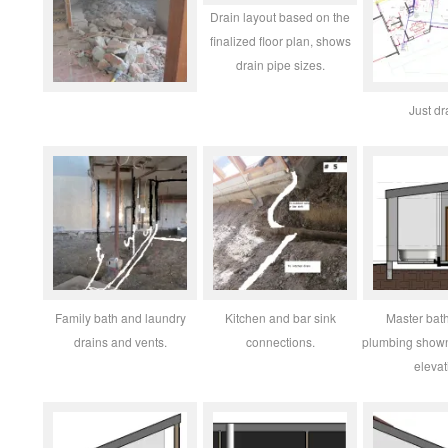
Drain layout based on the
finalized floor plan, shows
drain pipe sizes.
Just dr
Family bath and laundry
Kitchen and bar sink
Master bath
drains and vents.
connections.
plumbing shown
elevat