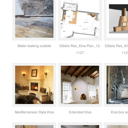
Water leaking outside
Dibble Res_Kiva Plan_12-
Dibble Res_Ki
1127
112
Mediterranean Style Kiva
Extended Kiva
Kiva box a