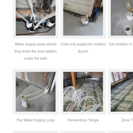
Water supply pipes where
Cold only supply for outdoor
Tub location in
they enter the loop system
faucet.
under the slab.
Pex Water Supply Loop
Tremendous Tangle
Zone T