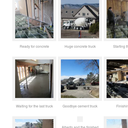
Ready for concrete
Huge concrete truck
Starting t
Waiting for the last truck
Goodbye cement truck
Finishi
Alberto and the finished