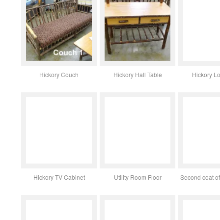
Hickory Couch
Hickory Hall Table
Hickory L
Hickory TV Cabinet
Utility Room Floor
Second coat of