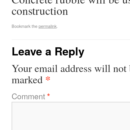
construction
Bookmark the
permalink
.
Leave a Reply
Your email address will not 
*
marked
Comment
*