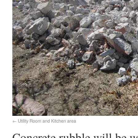
Utility Room and Kitchen area
Concrete rubble will be us