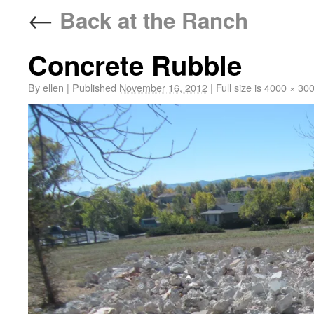
←
Back at the Ranch
Concrete Rubble
By
ellen
|
Published
November 16, 2012
|
Full size is
4000 × 30