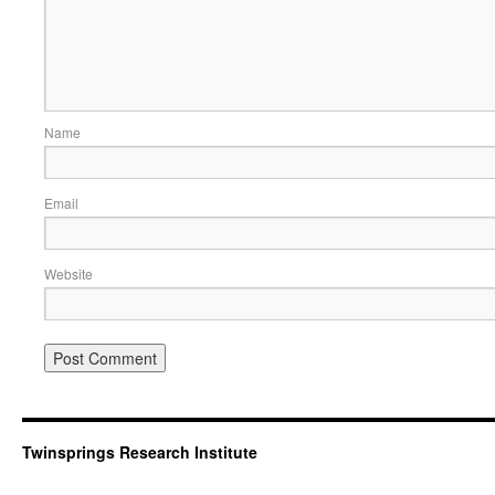
Name
Email
Website
Twinsprings Research Institute