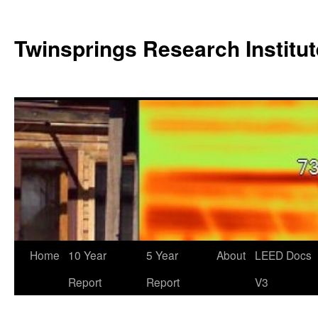
Twinsprings Research Institut
Home
10 Year
5 Year
About
LEED Docs
Report
Report
V3