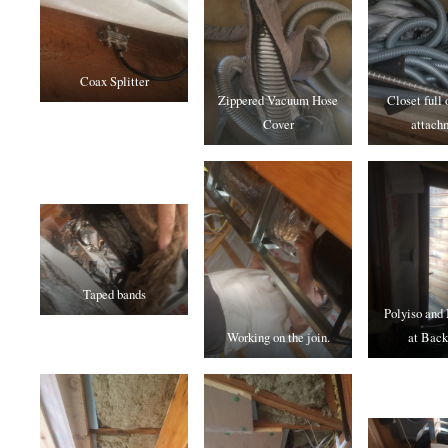
Coax Splitter
Zippered Vacuum Hose
Closet full
Cover
attach
Taped bands
Polyiso and
Working on the join.
at Back