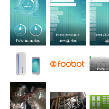
Foobot particulate
Foobot CO2 
Foobot instant data
historical data
dat
Foobot R
Spread