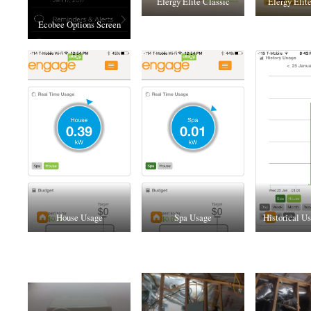
Efergy Elite Classic
Efergy Elit
Ecobee Options Screen
House Usage
Spa Usage
Historical Us