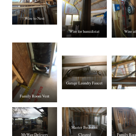
Wire to Nest
Wire for humidistat
Wire at
Garage Laundry Faucet
Family Room Vent
Master Bedroom
MyWay Delivery
Cleared
Family Roo