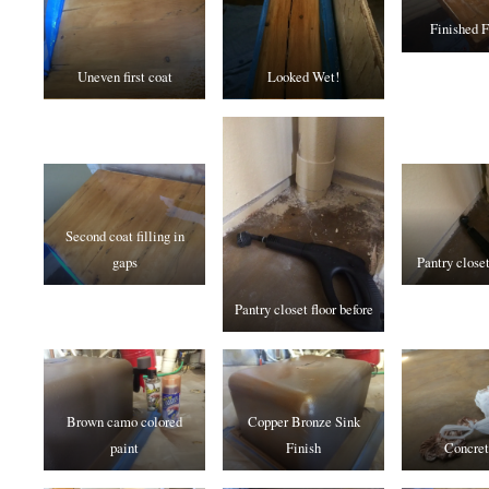
Finished F
Uneven first coat
Looked Wet!
Second coat filling in
gaps
Pantry closet
Pantry closet floor before
Brown camo colored
Copper Bronze Sink
paint
Finish
Concret