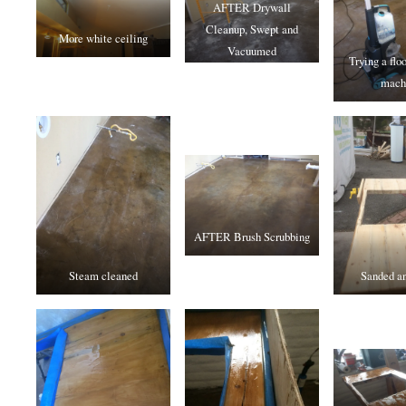
AFTER Drywall
Cleanup, Swept and
More white ceiling
Vacuumed
Trying a flo
mach
AFTER Brush Scrubbing
Steam cleaned
Sanded an