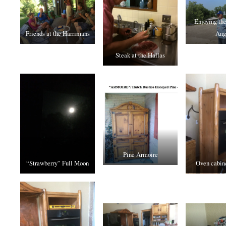
Enjoying th
Friends at the Harrimans
Ang
Steak at the Hallas
Pine Armoire
“Strawberry” Full Moon
Oven cabine