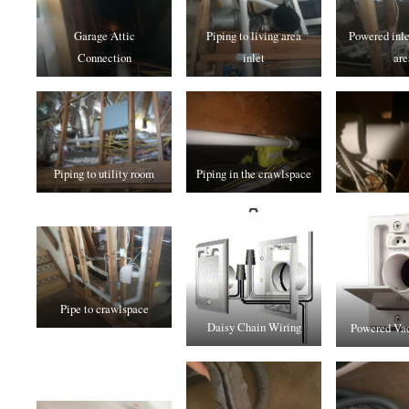
Garage Attic
Piping to living area
Powered inlet
Connection
inlet
are
Piping to utility room
Piping in the crawlspace
Pipe to crawlspace
Daisy Chain Wiring
Powered Vac