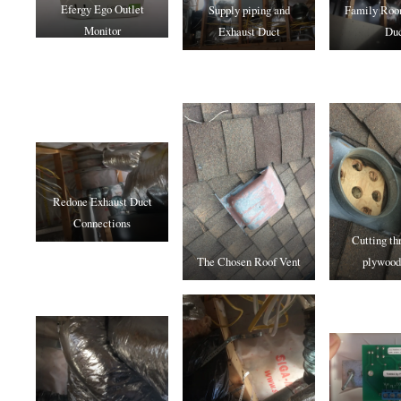
Efergy Ego Outlet
Supply piping and
Family Roo
Monitor
Exhaust Duct
Du
Redone Exhaust Duct
Connections
Cutting th
The Chosen Roof Vent
plywood