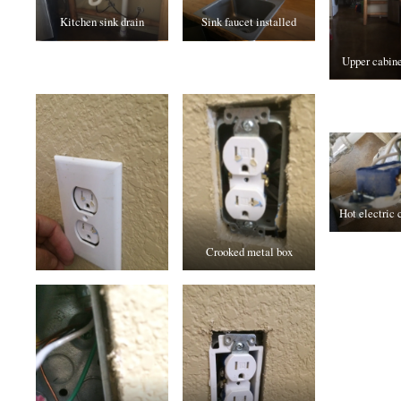
Kitchen sink drain
Sink faucet installed
Upper cabine
Hot electric 
Crooked metal box