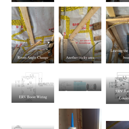
Leaving the
Room Angle Change
Another tricky area
boa
ERV Forc
Recouperator Boost
ERV Boost Wiring
Connec
Wiring to NEST