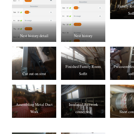
Family R
Soff
Nest history detail
Nest history
Finished Family Room
Preassembled
Cut out on strut
Soffit
soff
Assembling Metal Duct
Insulated ductwork
Work
connected
Short con