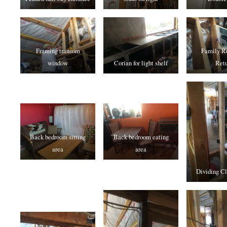
Framing transom
Family R
window
Corian for light shelf
Retu
Back bedroom sitting
Back bedroom eating
area
area
Dividing Cl