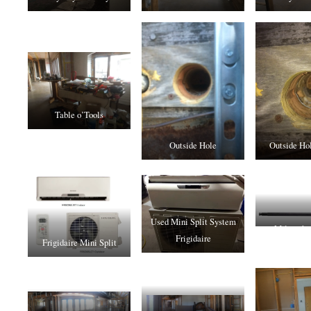
Table o’Tools
Outside Hole
Outside Hol
Used Mini Split System
Milwaukee
Frigidaire
Frigidaire Mini Split
Exten