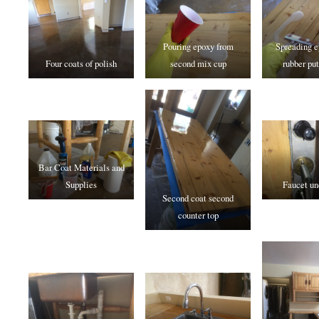
Pouring epoxy from
Spreading e
Four coats of polish
second mix cup
rubber put
Bar Coat Materials and
Supplies
Faucet un
Second coat second
counter top