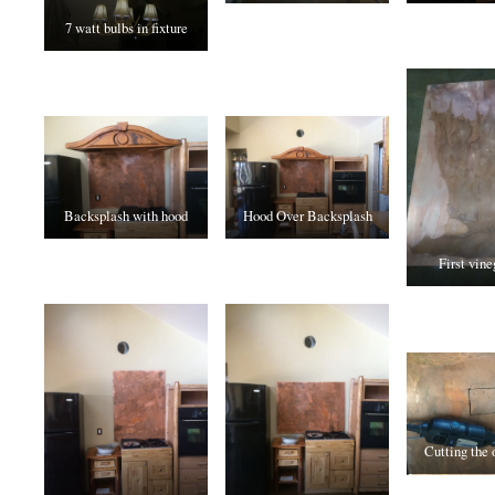
7 watt bulbs in fixture
Backsplash with hood
Hood Over Backsplash
First vine
Cutting the 