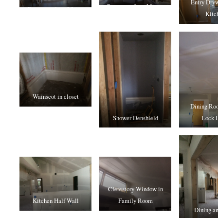
Entry Dryw
Panorama from Master
Panorama from LIving
Kitc
Bedroom
Room
Wainscot in closet
Dining Roo
Shower Denshield
Lock E
Clerestory Window in
Kitchen Half Wall
Family Room
Dining an