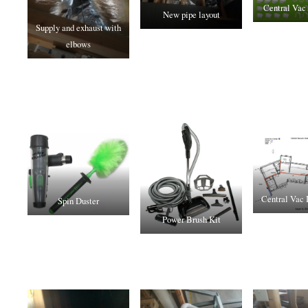
Central Vac 
New pipe layout
Supply and exhaust with
elbows
Central Vac I
Spin Duster
Power Brush Kit