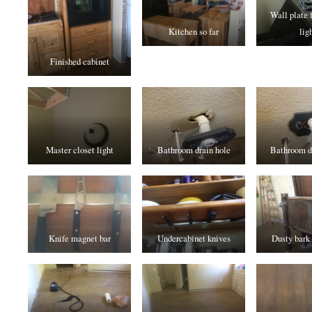
Wall plate 
Kitchen so far
lig
Finished cabinet
Master closet light
Bathroom drain hole
Bathroom dr
Knife magnet bar
Undercabinet knives
Dusty bark 