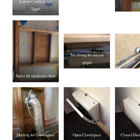
Lutron Caseta Load
Types
Tee fitting for outside
spigot
Space for medicine chest
Ducting for Crawlspace
Open Crawlspace
Closed Duct