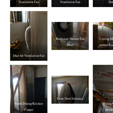
Ventilation Fan
Ventilation Fan
Hal
Bathroom Shower Fan
Ceiling 
Duct
around Ra
Duct for Ventilation Fan
Front Door Entrance
South Dining/Kitchen
Wiring 
Corner
Memb