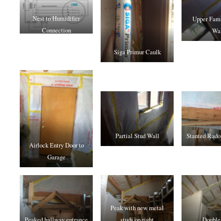
Nest to Humidifier
Upper Fam
Connection
Wa
Siga Primur Caulk
Partial Stud Wall
Stanted Rado
Airlock Entry Door to
Garage
Peak with new metal
Peaked hallway entrance
studs on right
Double