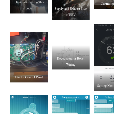
Three intertwining flex
Controlle
ducts
Supply and Exhaust Side
of ERV
Recoupaerator Boost
Wiring
Interior Control Panel
Setting Nest