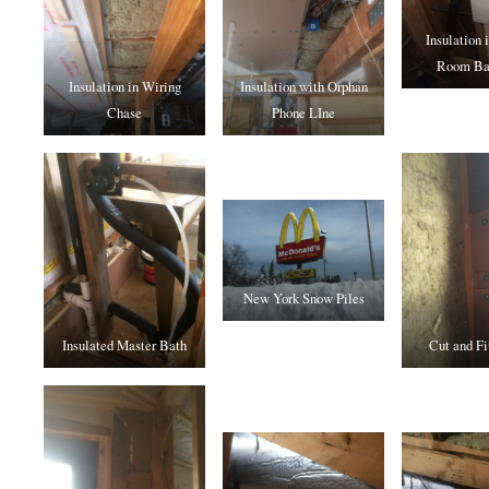
Insulation 
Room Ba
Insulation in Wiring
Insulation with Orphan
Chase
Phone LIne
New York Snow Piles
Insulated Master Bath
Cut and Fi