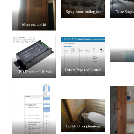
Spray foam sealing job
Wire Staple
More cut and fit
Recouperat
Lutron Types of Control
Wiring t
LED Dimmer 0-10 volt
Build out for plumbing