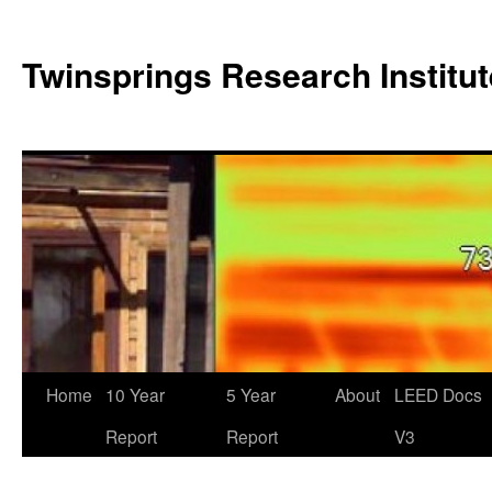
Twinsprings Research Institut
Home
10 Year
5 Year
About
LEED Docs
Report
Report
V3