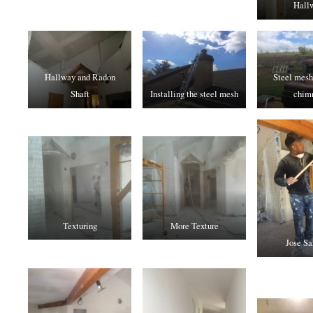
Hall
Hallway and Radon
Steel mesh
Shaft
Installing the steel mesh
chim
Texturing
More Texture
Jose Sa