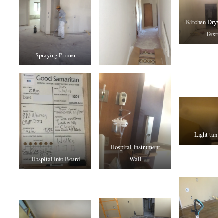
Kitchen Dryw
Text
Spraying Primer
Light tan
Hospital Instrument
Hospital Info Board
Wall