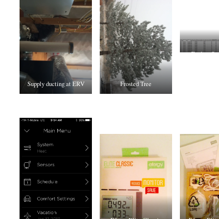
Ecobee Spr
Supply ducting at ERV
Frosted Tree