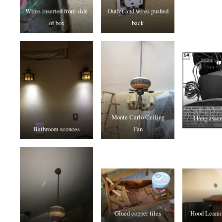
Wires inserted from side
Outlet and wires pushed
of box
back
Monte Carlo Ceiling
Hang assem
Bathroom sconces
Fan
Glued copper tiles
Hood Leanin