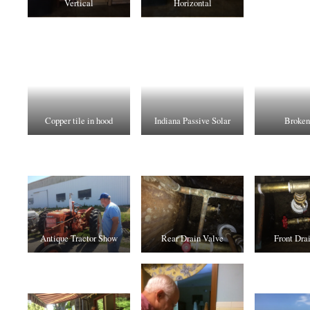
Vertical
Horizontal
Copper tile in hood
Indiana Passive Solar
Broken
Antique Tractor Show
Rear Drain Valve
Front Dra