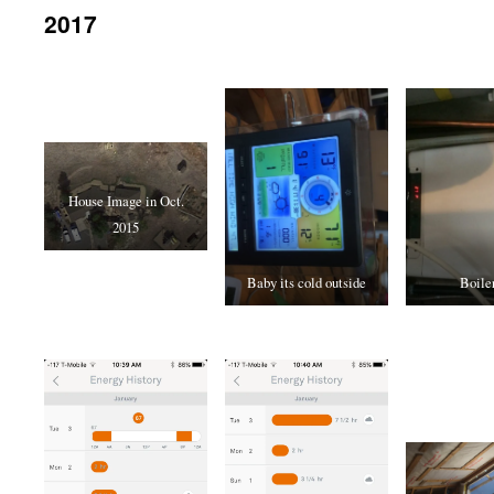
2017
House Image in Oct.
2015
Baby its cold outside
Boiler