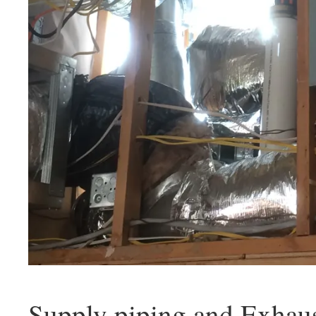
Supply piping and Exhau