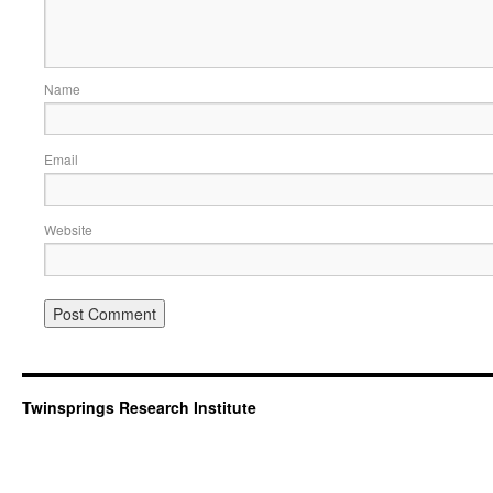
Name
Email
Website
Twinsprings Research Institute