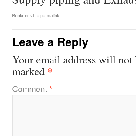
Bookmark the
permalink
.
Leave a Reply
Your email address will not 
*
marked
Comment
*