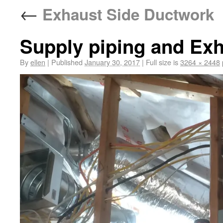
←
Exhaust Side Ductwork
Supply piping and Ex
By
ellen
|
Published
January 30, 2017
|
Full size is
3264 × 2448