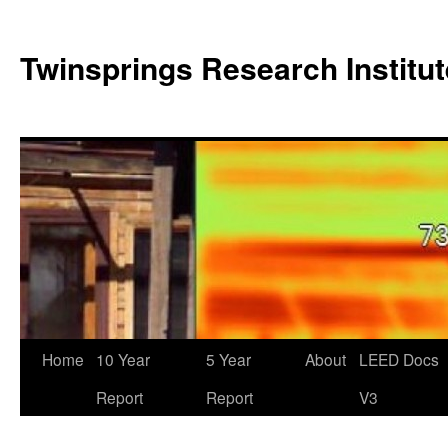
Twinsprings Research Institut
Home
10 Year
5 Year
About
LEED Docs
Report
Report
V3