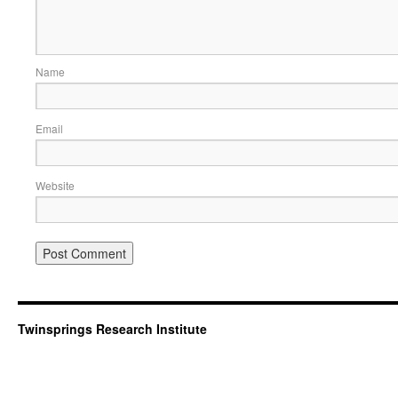
Name
Email
Website
Twinsprings Research Institute