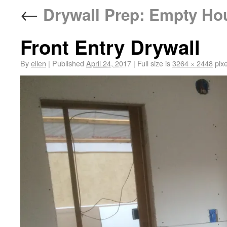
←
Drywall Prep: Empty Ho
Front Entry Drywall
By
ellen
|
Published
April 24, 2017
|
Full size is
3264 × 2448
pixe