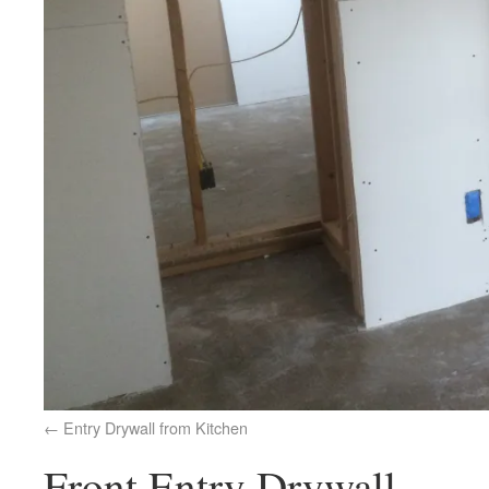
Entry Drywall from Kitchen
Front Entry Drywall