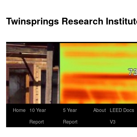
Twinsprings Research Institut
Home
10 Year
5 Year
About
LEED Docs
Report
Report
V3