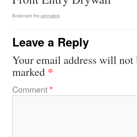
Bookmark the
permalink
.
Leave a Reply
Your email address will not 
*
marked
Comment
*