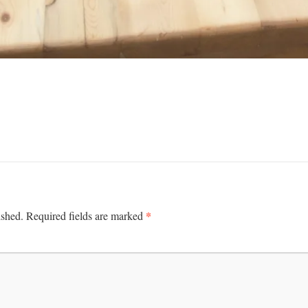
*
ished.
Required fields are marked