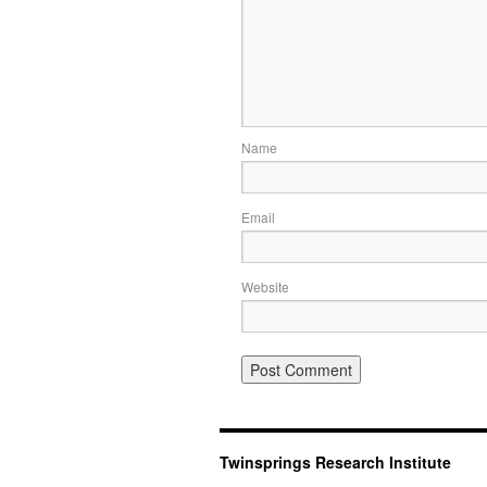
Name
Email
Website
Twinsprings Research Institute