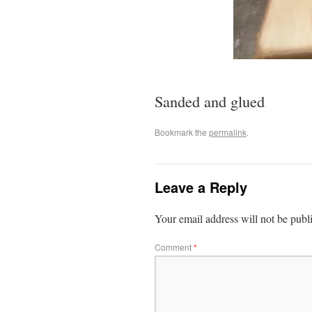
Sanded and glued
Bookmark the
permalink
.
Leave a Reply
Your email address will not be publ
Comment
*