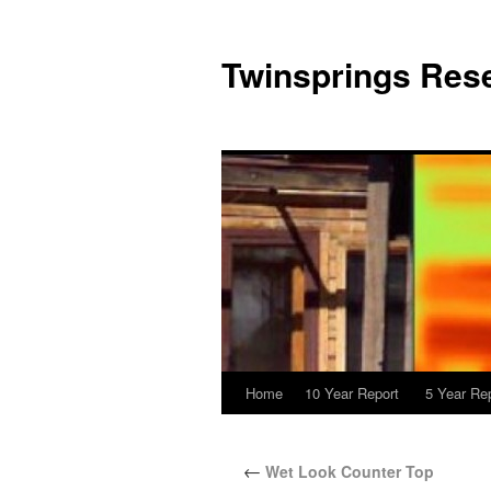
Twinsprings Rese
Home
10 Year Report
5 Year Re
←
Wet Look Counter Top