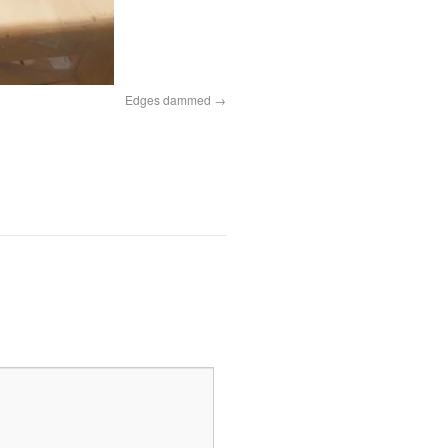
Edges dammed