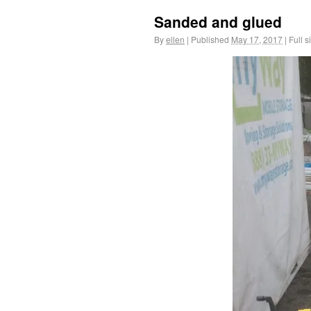
Sanded and glued
By
ellen
|
Published
May 17, 2017
|
Full s