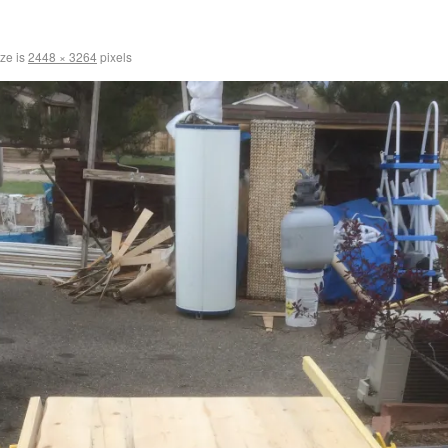
ize is
2448 × 3264
pixels