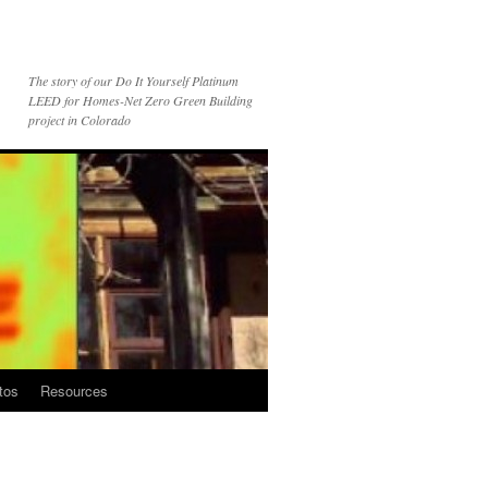
The story of our Do It Yourself Platinum
LEED for Homes-Net Zero Green Building
project in Colorado
tos
Resources