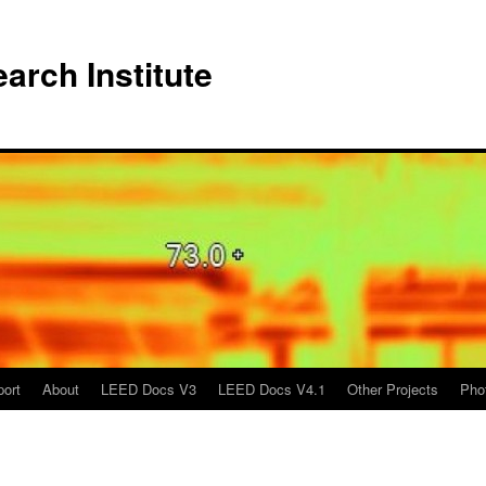
arch Institute
port
About
LEED Docs V3
LEED Docs V4.1
Other Projects
Pho