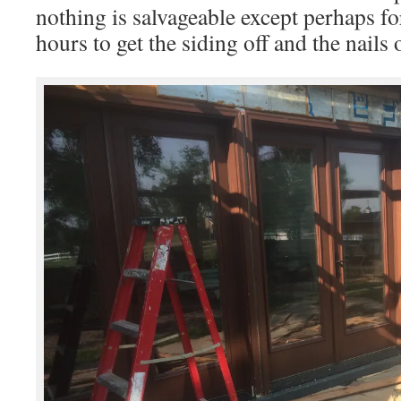
nothing is salvageable except perhaps for
hours to get the siding off and the nails 