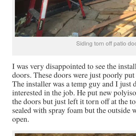
Siding torn off patio do
I was very disappointed to see the insta
doors. These doors were just poorly put
The installer was a temp guy and I just 
interested in the job. He put new polyiso
the doors but just left it torn off at the 
sealed with spray foam but the outside w
open.