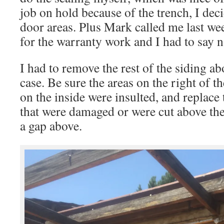
job on hold because of the trench, I deci
door areas. Plus Mark called me last we
for the warranty work and I had to say n
I had to remove the rest of the siding ab
case. Be sure the areas on the right of t
on the inside were insulted, and replace 
that were damaged or were cut above the
a gap above.