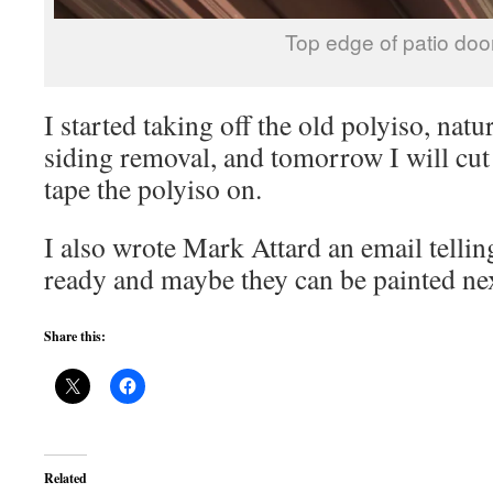
Top edge of patio doo
I started taking off the old polyiso, nat
siding removal, and tomorrow I will cut
tape the polyiso on.
I also wrote Mark Attard an email tellin
ready and maybe they can be painted ne
Share this:
Related