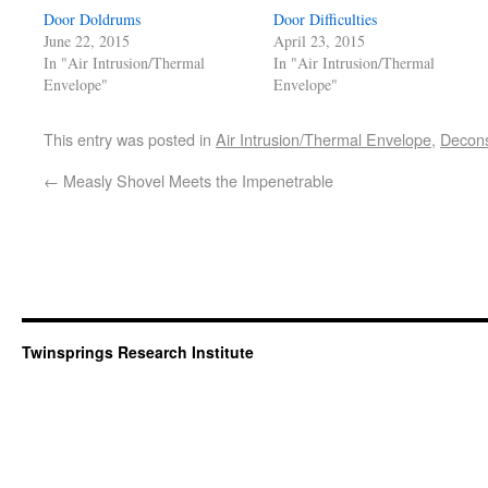
Door Doldrums
Door Difficulties
June 22, 2015
April 23, 2015
In "Air Intrusion/Thermal
In "Air Intrusion/Thermal
Envelope"
Envelope"
This entry was posted in
Air Intrusion/Thermal Envelope
,
Decons
←
Measly Shovel Meets the Impenetrable
Twinsprings Research Institute