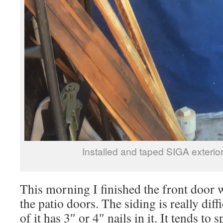
Installed and taped SIGA exteri
This morning I finished the front door
the patio doors. The siding is really diffi
of it has 3″ or 4″ nails in it. It tends to 