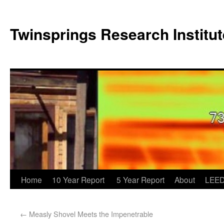
Twinsprings Research Institut
Home
10 Year Report
5 Year Report
About
LEED
←
Measly Shovel Meets the Impenetrable