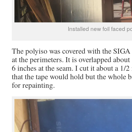
Installed new foil faced p
The polyiso was covered with the SIGA
at the perimeters. It is overlapped about
6 inches at the seam. I cut it about a 1/
that the tape would hold but the whole
for repainting.