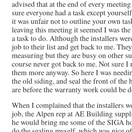
advised that at the end of every meeting
sure everyone had a task except yourself
it was unfair not to outline your own tas
leaving this meeting it seemed I was the
a task to do. Although the installers we
job to their list and get back to me. Th
measuring but they are busy on other s
course never got back to me. Not sure I 
them more anyway. So here I was needin
the old siding, and seal the front of th
are before the warranty work could be d
When I complained that the installers w
job, the Alpen rep at AE Building suppl
he would bring me some of the SIGA ho
do the sealing myself, which was nice of