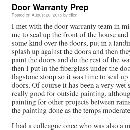
Door Warranty Prep
Posted on
August 20, 2015
by
ellen
I met with the door warranty team in m
me to seal up the front of the house an
some kind over the doors, put in a landi
splash up against the doors and then t
paint the doors and do the rest of the w
then I put in the fiberglass under the doo
flagstone stoop so it was time to seal up
doors. Of course it has been a very we
really good for outside painting, althou
painting for other projects between rains.
the painting done as the temps moderate 
I had a colleague once who was also a 