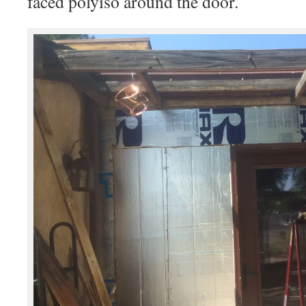
faced polyiso around the door.