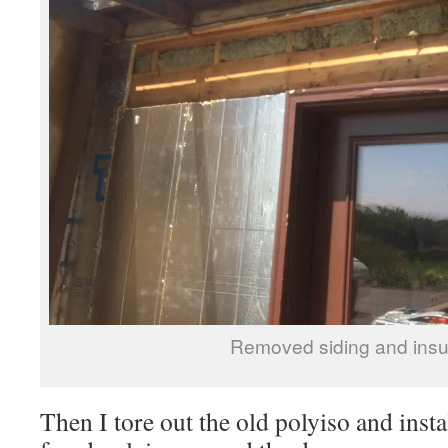
Removed siding and insu
Then I tore out the old polyiso and insta