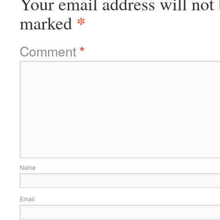
Your email address will not 
*
marked
Comment
*
Name
Email