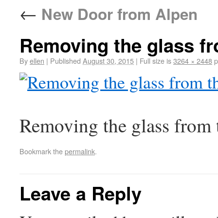
←
New Door from Alpen
Removing the glass fr
By
ellen
|
Published
August 30, 2015
|
Full size is
3264 × 2448
p
Removing the glass from 
Bookmark the
permalink
.
Leave a Reply