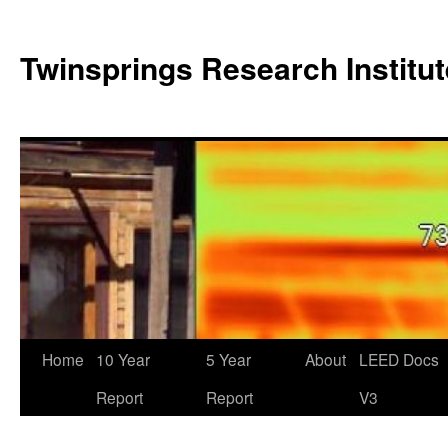
Twinsprings Research Institut
Home
10 Year
5 Year
About
LEED Docs
Report
Report
V3