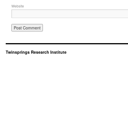
Website
Twinsprings Research Institute