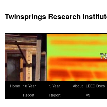
Twinsprings Research Institut
Home
10 Year
5 Year
About
LEED Docs
Report
Report
V3