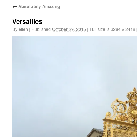
←
Absolutely Amazing
Versailles
By
ellen
|
Published
October 29, 2015
|
Full size is
3264 × 2448