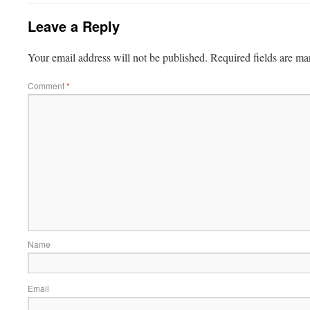
Leave a Reply
Your email address will not be published.
Required fields are m
Comment
*
Name
Email