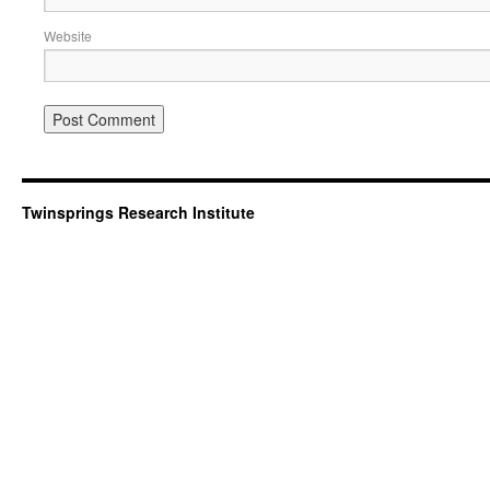
Website
Twinsprings Research Institute