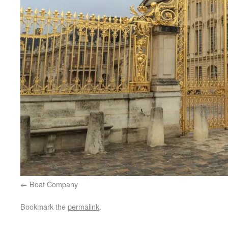
Boat Company
Bookmark the
permalink
.