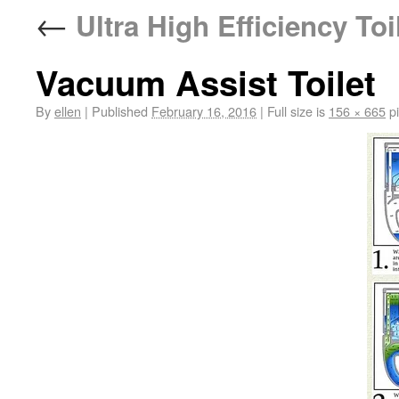
←
Ultra High Efficiency Toi
Vacuum Assist Toilet
By
ellen
|
Published
February 16, 2016
|
Full size is
156 × 665
pi