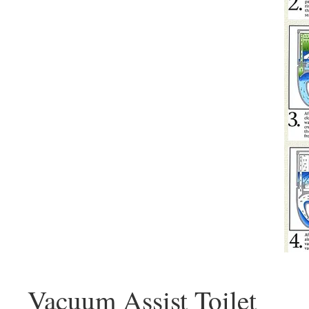
Vacuum Assist Toilet