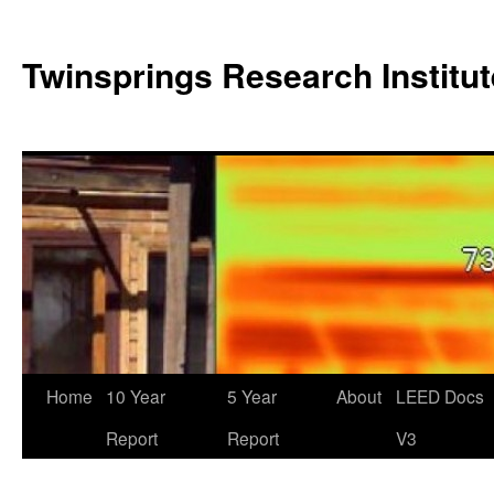
Twinsprings Research Institut
Home
10 Year
5 Year
About
LEED Docs
Report
Report
V3