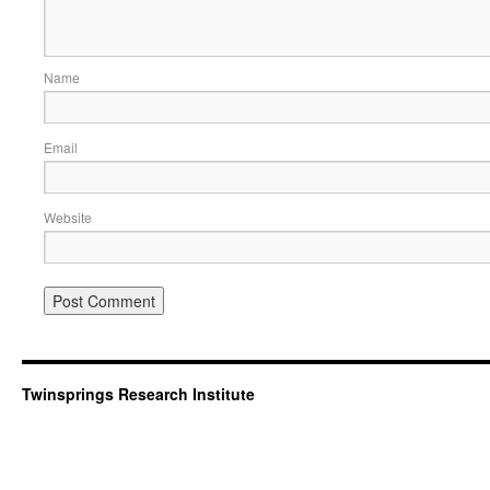
Name
Email
Website
Twinsprings Research Institute