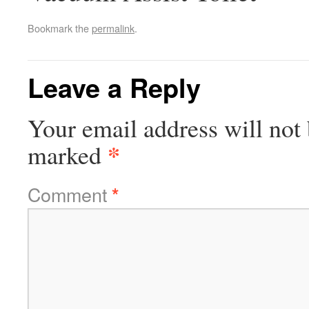
Bookmark the
permalink
.
Leave a Reply
Your email address will not 
*
marked
Comment
*