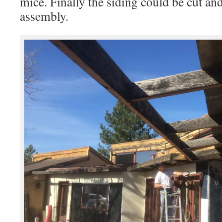
mice. Finally the siding could be cut and 
assembly.