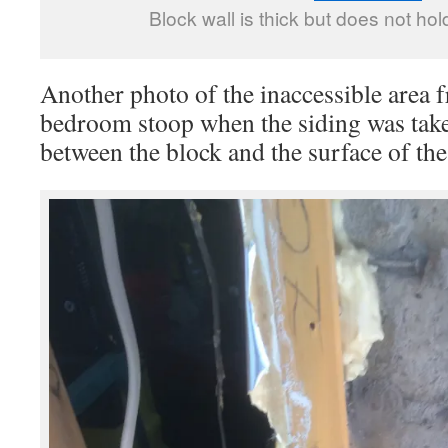
Block wall is thick but does not hol
Another photo of the inaccessible area 
bedroom stoop when the siding was taken
between the block and the surface of the