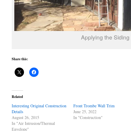
Applying the Siding
Share this:
Related
Interesting Original Construction
Front Trombe Wall Trim
Details
June 25, 2022
August 26, 2015
In "Construction"
In "Air Intrusion/Thermal
Envelope"