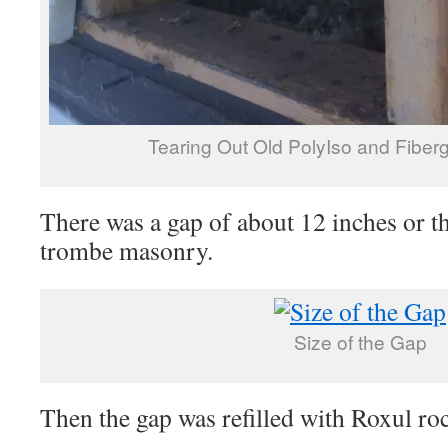
Tearing Out Old PolyIso and Fiberg
There was a gap of about 12 inches or th
trombe masonry.
Size of the Gap
Then the gap was refilled with Roxul ro