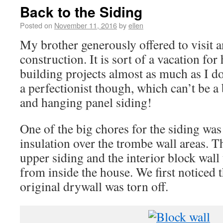
Back to the Siding
Posted on
November 11, 2016
by
ellen
My brother generously offered to visit 
construction. It is sort of a vacation fo
building projects almost as much as I d
a perfectionist though, which can’t be a
and hanging panel siding!
One of the big chores for the siding was 
insulation over the trombe wall areas. T
upper siding and the interior block wall 
from inside the house. We first noticed 
original drywall was torn off.