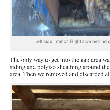
Left side interior, Right side behind
The only way to get into the gap area was
siding and polyiso sheathing around the
area. Then we removed and discarded all