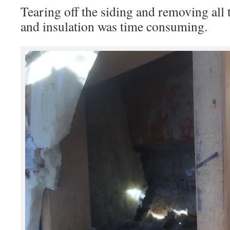
Tearing off the siding and removing all 
and insulation was time consuming.