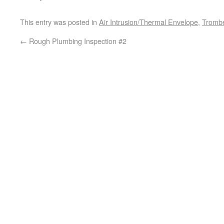
This entry was posted in
Air Intrusion/Thermal Envelope
,
Trombe
←
Rough Plumbing Inspection #2