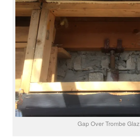
Gap Over Trombe Glaz