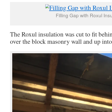
Filling Gap with Roxul Insu
The Roxul insulation was cut to fit behin
over the block masonry wall and up into 