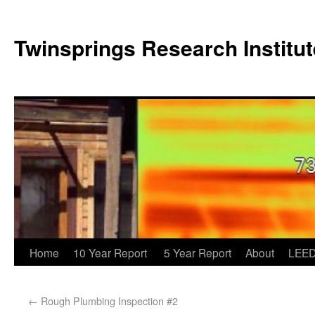
Twinsprings Research Institut
Home
10 Year Report
5 Year Report
About
LEED
←
Rough Plumbing Inspection #2