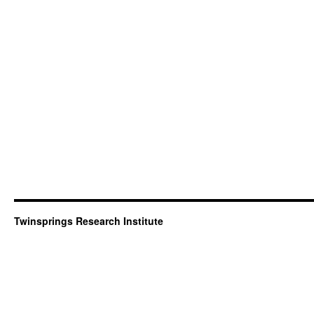
Twinsprings Research Institute