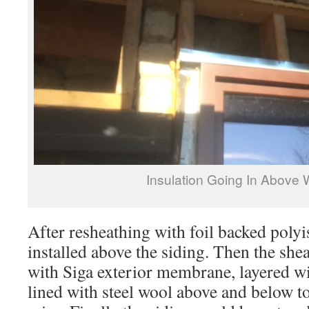
Insulation Going In Above
After resheathing with foil backed polyi
installed above the siding. Then the sh
with Siga exterior membrane, layered w
lined with steel wool above and below to