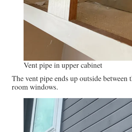
Vent pipe in upper cabinet
The vent pipe ends up outside between t
room windows.