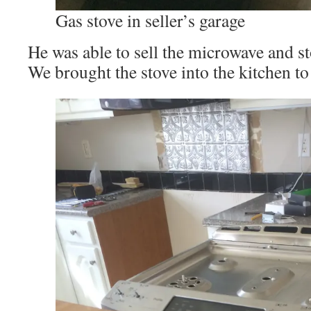
Gas stove in seller’s garage
He was able to sell the microwave and st
We brought the stove into the kitchen to