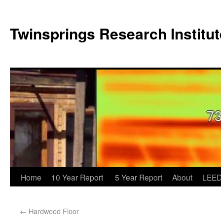
Twinsprings Research Institut
Home
10 Year Report
5 Year Report
About
LEED
←
Hardwood Floor