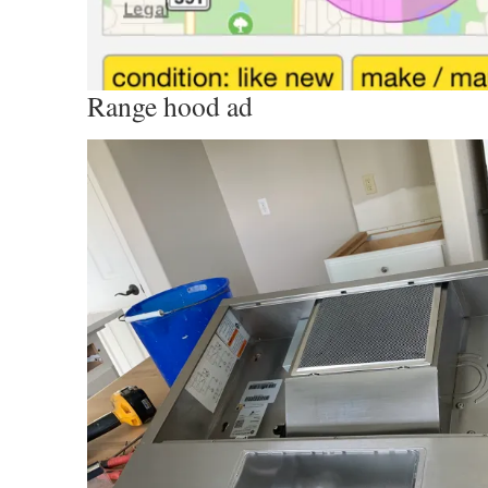
Range hood ad