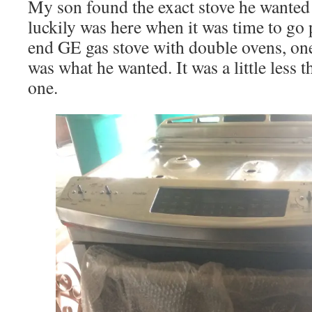
My son found the exact stove he wanted 
luckily was here when it was time to go pi
end GE gas stove with double ovens, one
was what he wanted. It was a little less t
one.