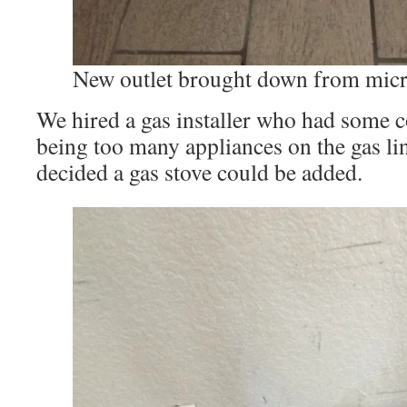
New outlet brought down from mic
We hired a gas installer who had some 
being too many appliances on the gas lin
decided a gas stove could be added.