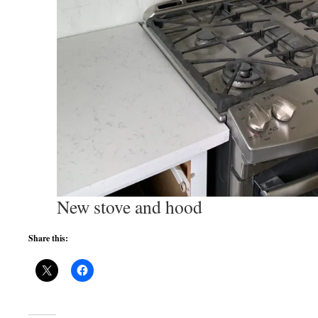
New stove and hood
Share this: