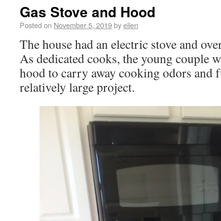
Gas Stove and Hood
Posted on
November 5, 2019
by
ellen
The house had an electric stove and ove
As dedicated cooks, the young couple wa
hood to carry away cooking odors and f
relatively large project.