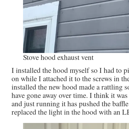
Stove hood exhaust vent
I installed the hood myself so I had to pi
on while I attached it to the screws in t
installed the new hood made a rattling 
have gone away over time. I think it was 
and just running it has pushed the baffle 
replaced the light in the hood with an 