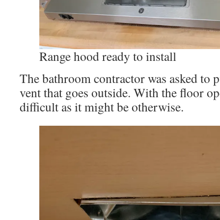
Range hood ready to install
The bathroom contractor was asked to pu
vent that goes outside. With the floor op
difficult as it might be otherwise.