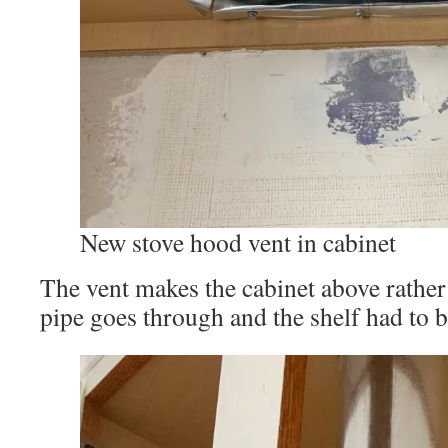
New stove hood vent in cabinet
The vent makes the cabinet above rather
pipe goes through and the shelf had to 