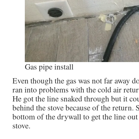
Gas pipe install
Even though the gas was not far away dow
ran into problems with the cold air retur
He got the line snaked through but it cou
behind the stove because of the return. 
bottom of the drywall to get the line out
stove.