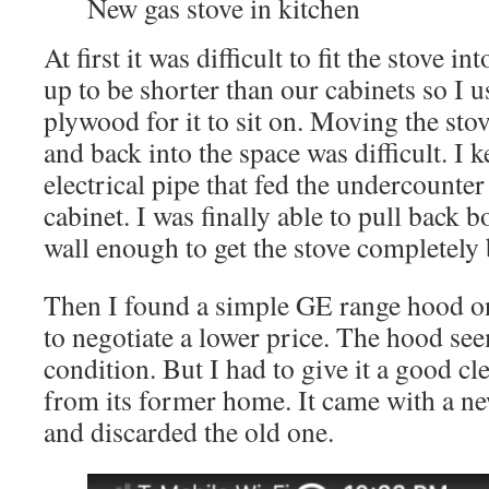
New gas stove in kitchen
At first it was difficult to fit the stove in
up to be shorter than our cabinets so I u
plywood for it to sit on. Moving the st
and back into the space was difficult. I k
electrical pipe that fed the undercounter 
cabinet. I was finally able to pull back b
wall enough to get the stove completely 
Then I found a simple GE range hood on
to negotiate a lower price. The hood see
condition. But I had to give it a good cl
from its former home. It came with a ne
and discarded the old one.