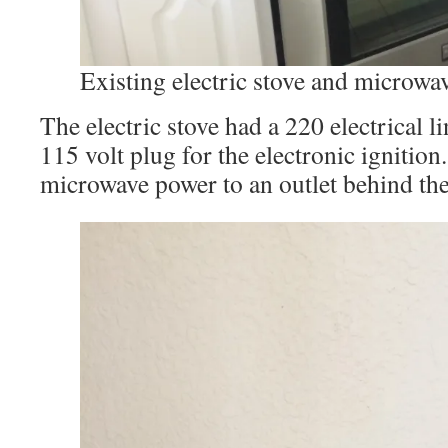
Existing electric stove and microwa
The electric stove had a 220 electrical l
115 volt plug for the electronic ignition.
microwave power to an outlet behind the