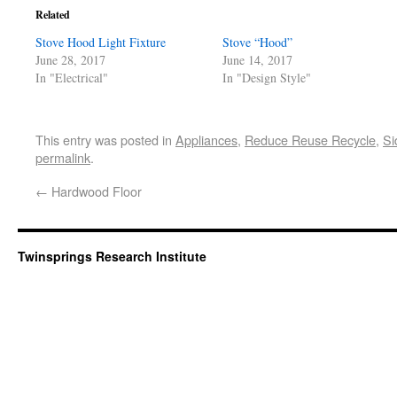
Related
Stove Hood Light Fixture
Stove “Hood”
June 28, 2017
June 14, 2017
In "Electrical"
In "Design Style"
This entry was posted in
Appliances
,
Reduce Reuse Recycle
,
Si
permalink
.
←
Hardwood Floor
Twinsprings Research Institute