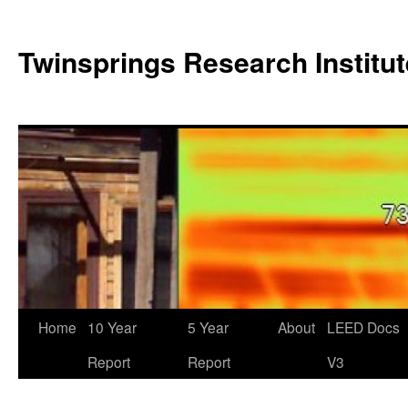
Twinsprings Research Institut
Home
10 Year
5 Year
About
LEED Docs
Report
Report
V3