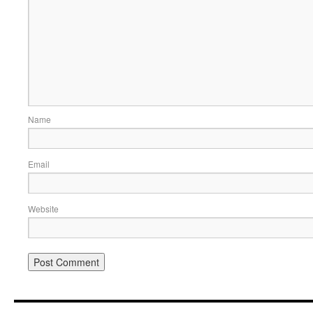
Name
Email
Website