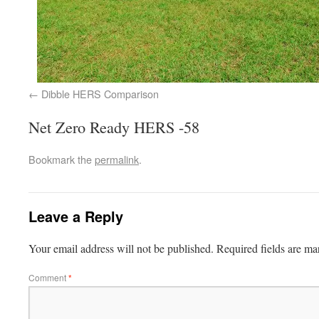
Dibble HERS Comparison
Net Zero Ready HERS -58
Bookmark the
permalink
.
Leave a Reply
Your email address will not be published.
Required fields are m
Comment
*