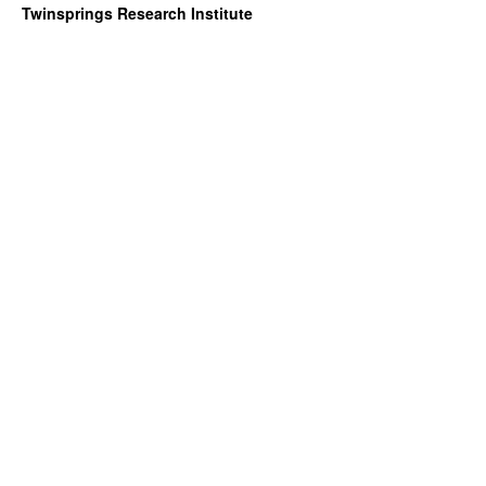
Twinsprings Research Institute