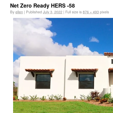
Net Zero Ready HERS -58
By
ellen
|
Published
July 3, 2022
|
Full size is
876 × 493
pixels