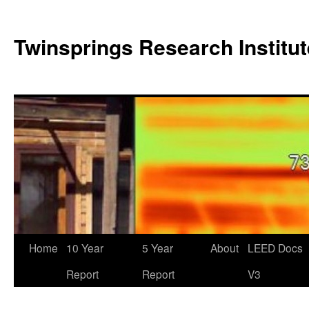
Twinsprings Research Institut
Home
10 Year
5 Year
About
LEED Docs
Report
Report
V3