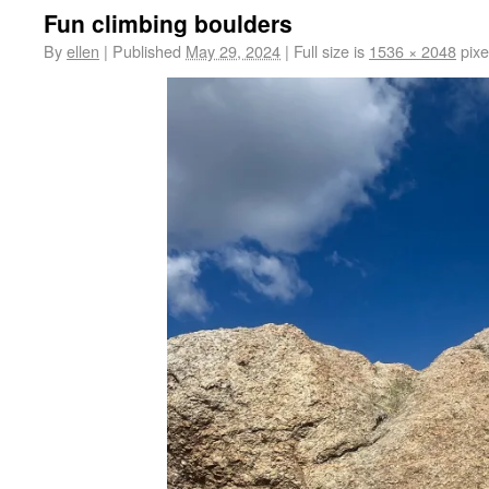
Fun climbing boulders
By
ellen
|
Published
May 29, 2024
|
Full size is
1536 × 2048
pixe