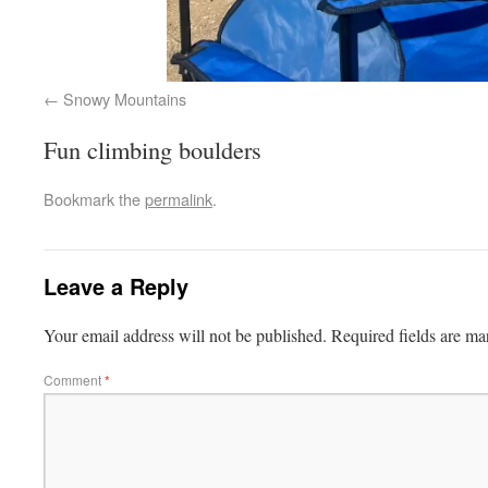
Snowy Mountains
Fun climbing boulders
Bookmark the
permalink
.
Leave a Reply
Your email address will not be published.
Required fields are m
Comment
*