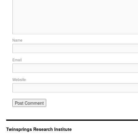
Name
Email
Website
Twinsprings Research Institute