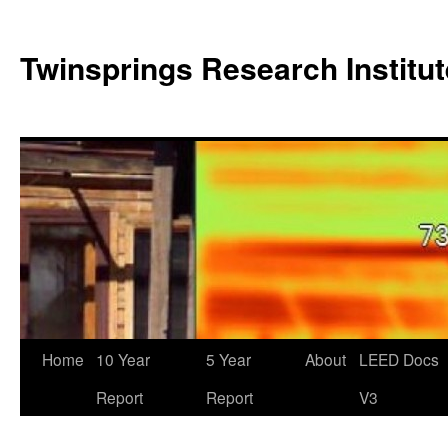
Twinsprings Research Institut
Home
10 Year
5 Year
About
LEED Docs
Report
Report
V3