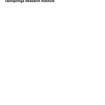
Twinsprings Research Institute