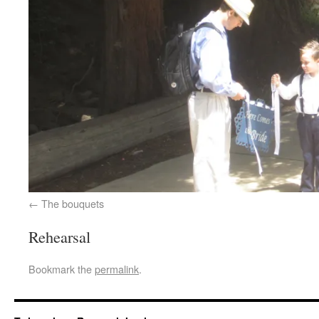
The bouquets
Rehearsal
Bookmark the
permalink
.