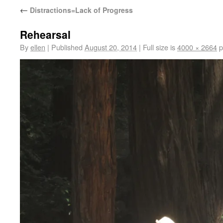
←
Distractions=Lack of Progress
Rehearsal
By
ellen
|
Published
August 20, 2014
|
Full size is
4000 × 2664
p