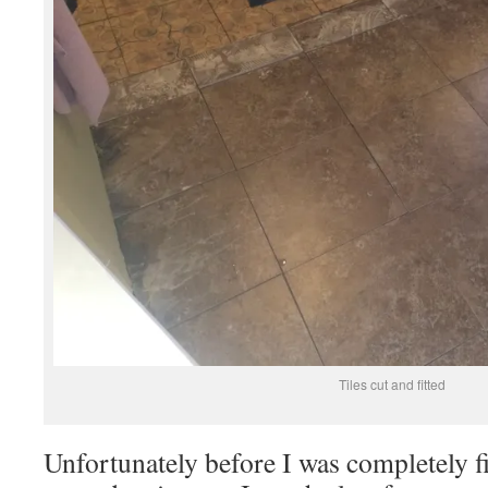
Tiles cut and fitted
Unfortunately before I was completely f