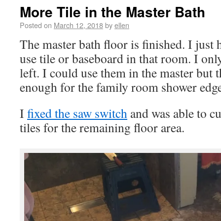
More Tile in the Master Bath
Posted on
March 12, 2018
by
ellen
The master bath floor is finished. I just h
use tile or baseboard in that room. I onl
left. I could use them in the master but 
enough for the family room shower edge
I
fixed the saw switch
and was able to cut
tiles for the remaining floor area.