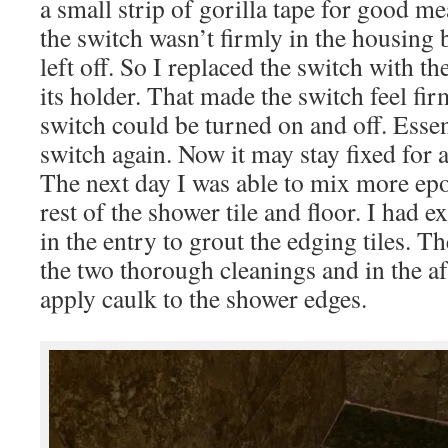
a small strip of gorilla tape for good m
the switch wasn’t firmly in the housing 
left off. So I replaced the switch with t
its holder. That made the switch feel fir
switch could be turned on and off. Essent
switch again. Now it may stay fixed for 
The next day I was able to mix more ep
rest of the shower tile and floor. I had e
in the entry to grout the edging tiles. T
the two thorough cleanings and in the a
apply caulk to the shower edges.