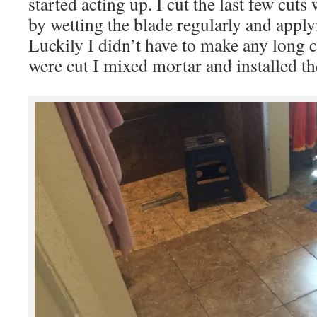
started acting up. I cut the last few cuts 
by wetting the blade regularly and applyin
Luckily I didn’t have to make any long c
were cut I mixed mortar and installed t