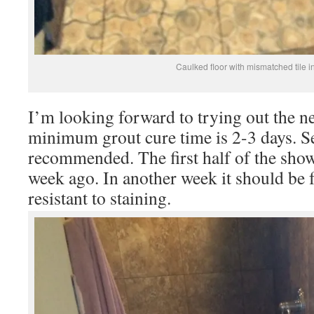
Caulked floor with mismatched tile i
I’m looking forward to trying out the 
minimum grout cure time is 2-3 days. S
recommended. The first half of the show
week ago. In another week it should be 
resistant to staining.