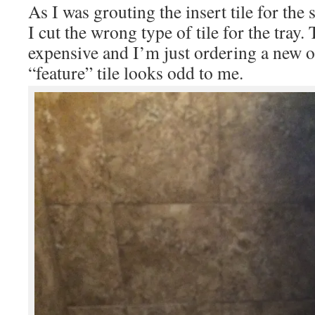
As I was grouting the insert tile for the 
I cut the wrong type of tile for the tray.
expensive and I’m just ordering a new o
“feature” tile looks odd to me.