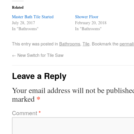
Related
Master Bath Tile Started
Shower Floor
July 28, 2017
February 20, 2018
In "Bathrooms"
In "Bathrooms"
This entry was posted in
Bathrooms
,
Tile
. Bookmark the
permal
←
New Switch for Tile Saw
Leave a Reply
Your email address will not be publishe
*
marked
Comment
*