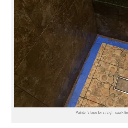
Painter’s tape for straight caulk li