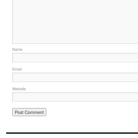
Name
Email
Website