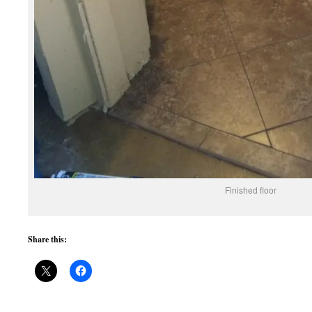
Finished floor
Share this: