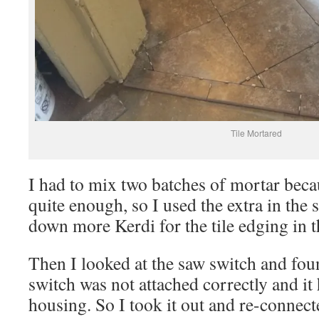
Tile Mortared
I had to mix two batches of mortar becau
quite enough, so I used the extra in the
down more Kerdi for the tile edging in t
Then I looked at the saw switch and fou
switch was not attached correctly and it 
housing. So I took it out and re-connect