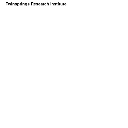
Twinsprings Research Institute