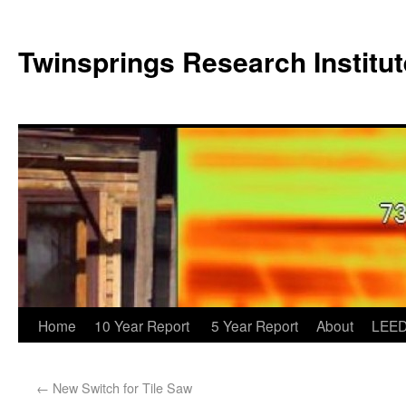
Twinsprings Research Institut
Home
10 Year Report
5 Year Report
About
LEED
←
New Switch for Tile Saw