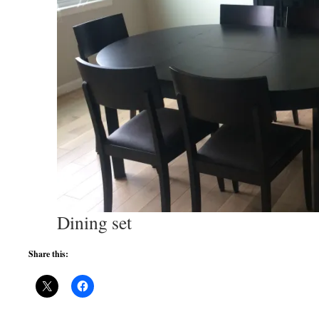
Dining set
Share this: