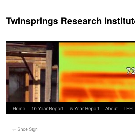
Twinsprings Research Institut
Home
10 Year Report
5 Year Report
About
LEED
←
Shoe Sign