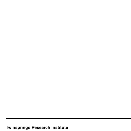
Twinsprings Research Institute