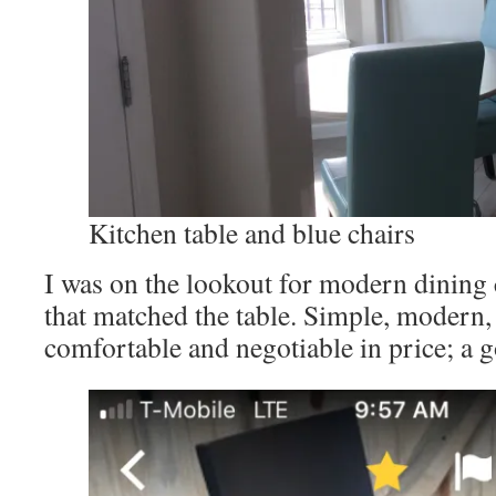
Kitchen table and blue chairs
I was on the lookout for modern dining 
that matched the table. Simple, modern,
comfortable and negotiable in price; a 