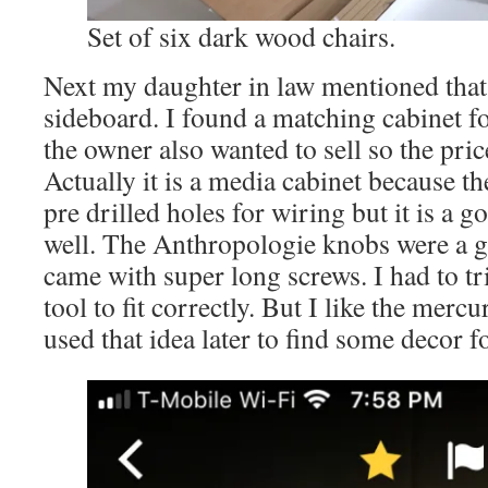
Set of six dark wood chairs.
Next my daughter in law mentioned that
sideboard. I found a matching cabinet fo
the owner also wanted to sell so the pri
Actually it is a media cabinet because th
pre drilled holes for wiring but it is a go
well. The Anthropologie knobs were a g
came with super long screws. I had to t
tool to fit correctly. But I like the mer
used that idea later to find some decor fo