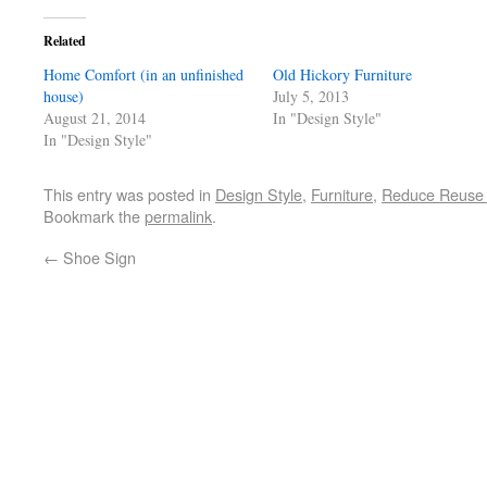
Related
Home Comfort (in an unfinished
Old Hickory Furniture
house)
July 5, 2013
August 21, 2014
In "Design Style"
In "Design Style"
This entry was posted in
Design Style
,
Furniture
,
Reduce Reuse 
Bookmark the
permalink
.
←
Shoe Sign