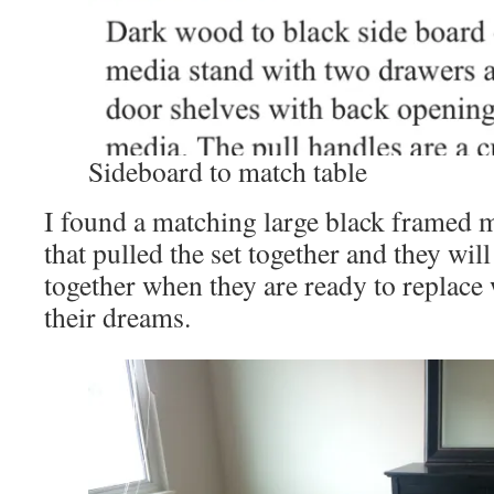
Sideboard to match table
I found a matching large black framed m
that pulled the set together and they will
together when they are ready to replace 
their dreams.