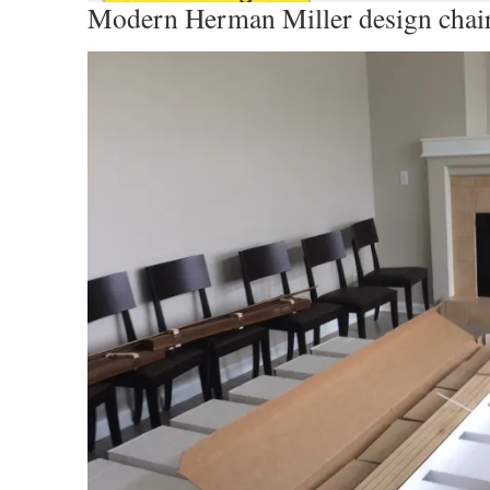
Modern Herman Miller design chai