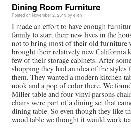
Dining Room Furniture
Posted on
November 2, 2019
by
ellen
I made an effort to have enough furnitur
family to start their new lives in the ho
not to bring most of their old furniture
brought their relatively new California
few of their storage cabinets. After som
shopping they had an idea of the styles t
them. They wanted a modern kitchen tabl
nook and a pop of color there. We foun
Miller table and four vinyl parsons chai
chairs were part of a dining set that ca
dining table. So even though they like th
wood table we thought it would work te