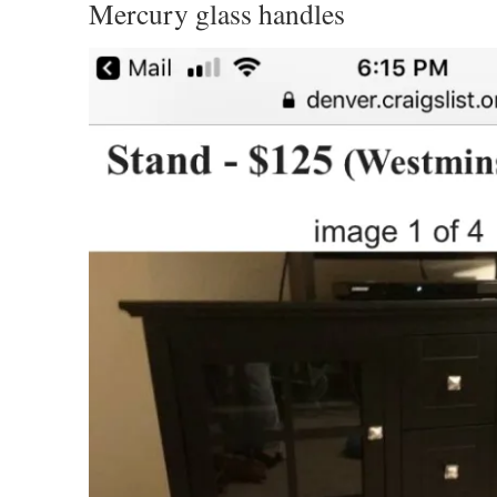
Mercury glass handles