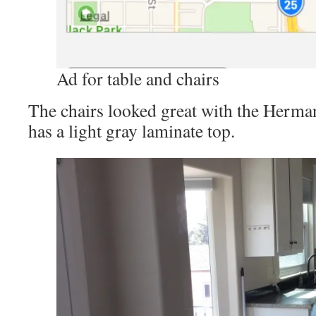
Ad for table and chairs
The chairs looked great with the Herma
has a light gray laminate top.