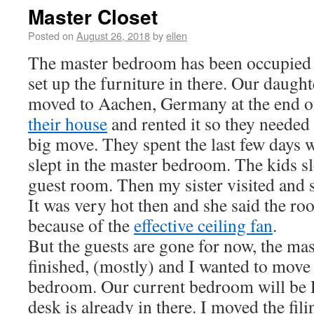
Master Closet
Posted on
August 26, 2018
by
ellen
The master bedroom has been occupied s
set up the furniture in there. Our daugh
moved to Aachen, Germany at the end 
their house
and rented it so they needed 
big move. They spent the last few days w
slept in the master bedroom. The kids sl
guest room. Then my sister visited and 
It was very hot then and she said the r
because of the
effective ceiling fan
.
But the guests are gone for now, the ma
finished, (mostly) and I wanted to move 
bedroom. Our current bedroom will be D
desk is already in there. I moved the fili