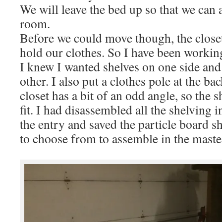
We will leave the bed up so that we can a
room.
Before we could move though, the closet
hold our clothes. So I have been working
I knew I wanted shelves on one side and
other. I also put a clothes pole at the ba
closet has a bit of an odd angle, so the s
fit. I had disassembled all the shelving i
the entry and saved the particle board sh
to choose from to assemble in the master