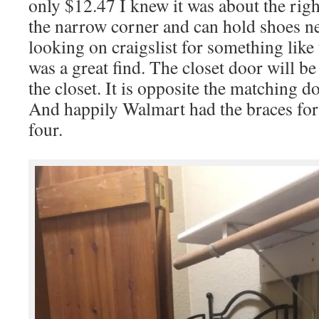
only $12.47 I knew it was about the right 
the narrow corner and can hold shoes ne
looking on craigslist for something like 
was a great find. The closet door will b
the closet. It is opposite the matching d
And happily Walmart had the braces for
four.