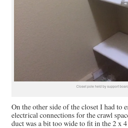
Closet pole held by support board
On the other side of the closet I had to 
electrical connections for the crawl spa
duct was a bit too wide to fit in the 2 x 4