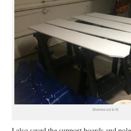
Shelves cut to fit
I also saved the support boards and pole