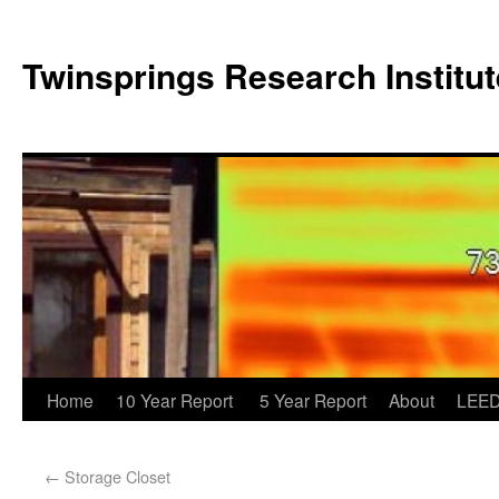
Twinsprings Research Institut
Home
10 Year Report
5 Year Report
About
LEED
←
Storage Closet