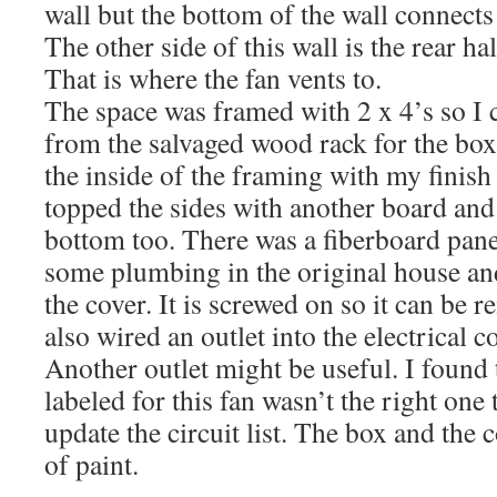
wall but the bottom of the wall connects 
The other side of this wall is the rear h
That is where the fan vents to.
The space was framed with 2 x 4’s so I 
from the salvaged wood rack for the box
the inside of the framing with my finish
topped the sides with another board and
bottom too. There was a fiberboard pane
some plumbing in the original house and 
the cover. It is screwed on so it can be 
also wired an outlet into the electrical c
Another outlet might be useful. I found t
labeled for this fan wasn’t the right one 
update the circuit list. The box and the 
of paint.