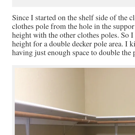
Since I started on the shelf side of the 
clothes pole from the hole in the suppor
height with the other clothes poles. So 
height for a double decker pole area. I k
having just enough space to double the p