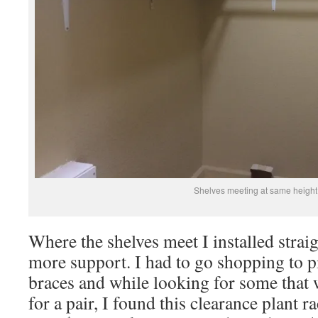
Shelves meeting at same height
Where the shelves meet I installed strai
more support. I had to go shopping to p
braces and while looking for some that 
for a pair, I found this clearance plant r