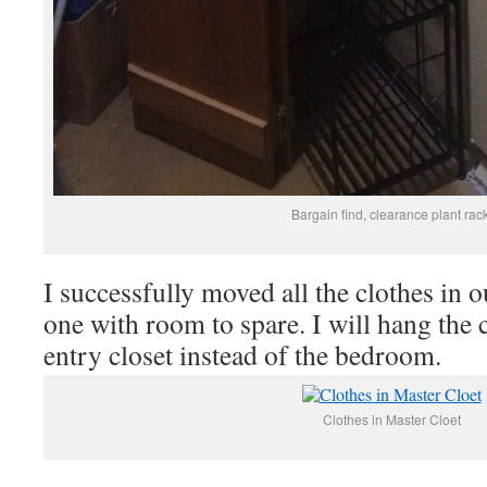
Bargain find, clearance plant rack
I successfully moved all the clothes in o
one with room to spare. I will hang the c
entry closet instead of the bedroom.
Clothes in Master Cloet