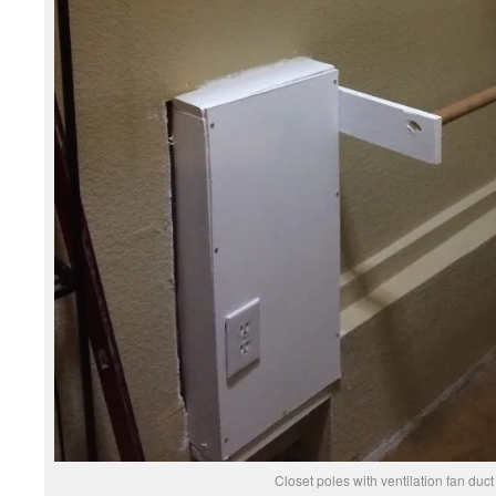
Closet poles with ventilation fan duct