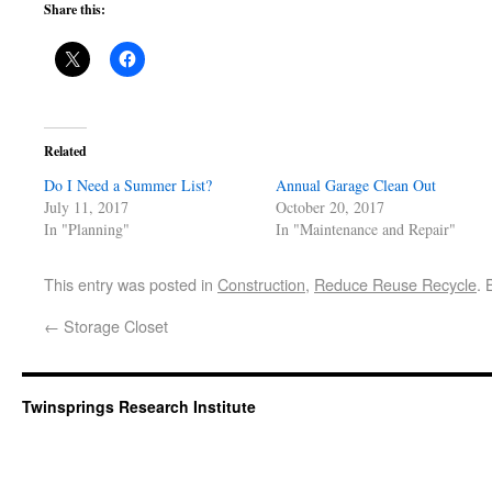
Share this:
Related
Do I Need a Summer List?
Annual Garage Clean Out
July 11, 2017
October 20, 2017
In "Planning"
In "Maintenance and Repair"
This entry was posted in
Construction
,
Reduce Reuse Recycle
.
←
Storage Closet
Twinsprings Research Institute