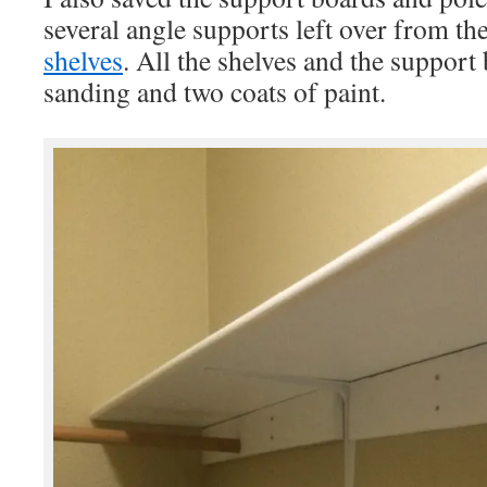
several angle supports left over from th
shelves
. All the shelves and the support 
sanding and two coats of paint.