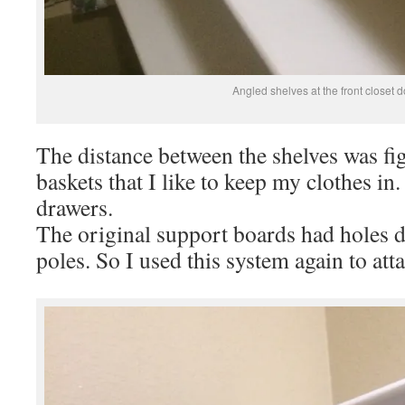
Angled shelves at the front closet d
The distance between the shelves was fi
baskets that I like to keep my clothes in.
drawers.
The original support boards had holes dr
poles. So I used this system again to att