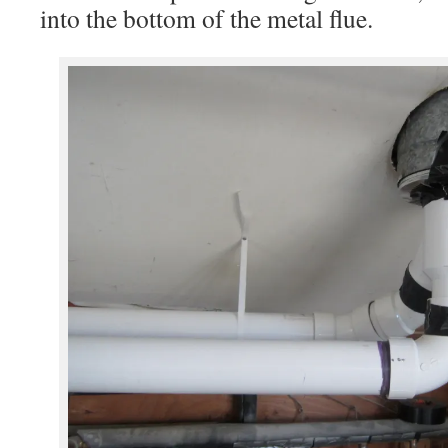
into the bottom of the metal flue.