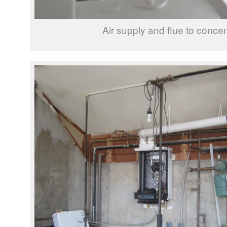
Air supply and flue to concen