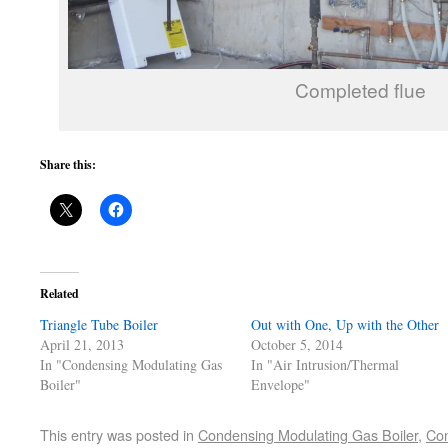
Completed flue
Share this:
Related
Triangle Tube Boiler
Out with One, Up with the Other
April 21, 2013
October 5, 2014
In "Condensing Modulating Gas
In "Air Intrusion/Thermal
Boiler"
Envelope"
This entry was posted in
Condensing Modulating Gas Boiler
,
Con