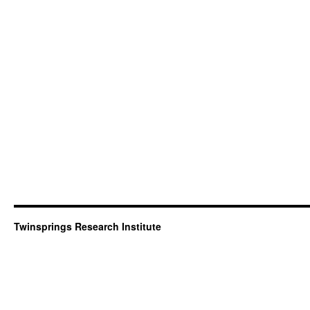
Twinsprings Research Institute