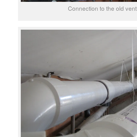
Connection to the old vent