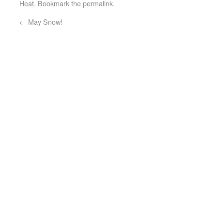
Heat
. Bookmark the
permalink
.
←
May Snow!