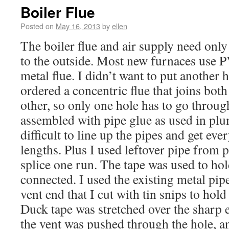
Boiler Flue
Posted on
May 16, 2013
by
ellen
The boiler flue and air supply need only
to the outside. Most new furnaces use 
metal flue. I didn’t want to put another h
ordered a concentric flue that joins both
other, so only one hole has to go throug
assembled with pipe glue as used in plum
difficult to line up the pipes and get eve
lengths. Plus I used leftover pipe from
splice one run. The tape was used to hol
connected. I used the existing metal pi
vent end that I cut with tin snips to hold
Duck tape was stretched over the sharp e
the vent was pushed through the hole, a