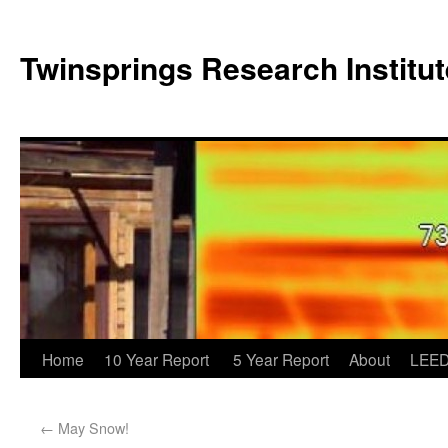
Twinsprings Research Institut
Home
10 Year Report
5 Year Report
About
LEED
←
May Snow!