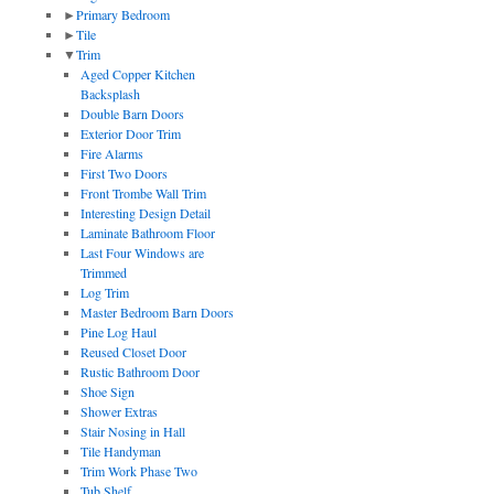
►
Primary Bedroom
►
Tile
▼
Trim
Aged Copper Kitchen
Backsplash
Double Barn Doors
Exterior Door Trim
Fire Alarms
First Two Doors
Front Trombe Wall Trim
Interesting Design Detail
Laminate Bathroom Floor
Last Four Windows are
Trimmed
Log Trim
Master Bedroom Barn Doors
Pine Log Haul
Reused Closet Door
Rustic Bathroom Door
Shoe Sign
Shower Extras
Stair Nosing in Hall
Tile Handyman
Trim Work Phase Two
Tub Shelf