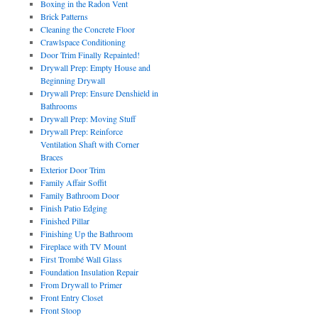
Boxing in the Radon Vent
Brick Patterns
Cleaning the Concrete Floor
Crawlspace Conditioning
Door Trim Finally Repainted!
Drywall Prep: Empty House and
Beginning Drywall
Drywall Prep: Ensure Denshield in
Bathrooms
Drywall Prep: Moving Stuff
Drywall Prep: Reinforce
Ventilation Shaft with Corner
Braces
Exterior Door Trim
Family Affair Soffit
Family Bathroom Door
Finish Patio Edging
Finished Pillar
Finishing Up the Bathroom
Fireplace with TV Mount
First Trombé Wall Glass
Foundation Insulation Repair
From Drywall to Primer
Front Entry Closet
Front Stoop