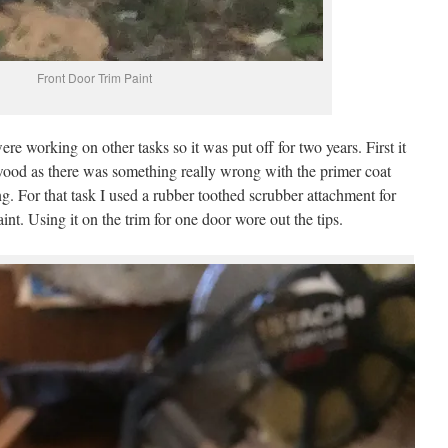
Front Door Trim Paint
re working on other tasks so it was put off for two years. First it
wood as there was something really wrong with the primer coat
ng. For that task I used a rubber toothed scrubber attachment for
aint. Using it on the trim for one door wore out the tips.