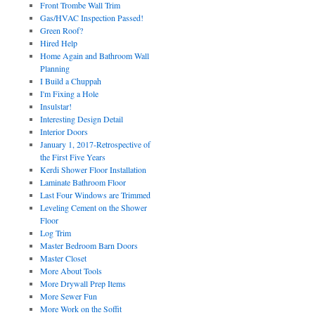
Front Trombe Wall Trim
Gas/HVAC Inspection Passed!
Green Roof?
Hired Help
Home Again and Bathroom Wall
Planning
I Build a Chuppah
I'm Fixing a Hole
Insulstar!
Interesting Design Detail
Interior Doors
January 1, 2017-Retrospective of
the First Five Years
Kerdi Shower Floor Installation
Laminate Bathroom Floor
Last Four Windows are Trimmed
Leveling Cement on the Shower
Floor
Log Trim
Master Bedroom Barn Doors
Master Closet
More About Tools
More Drywall Prep Items
More Sewer Fun
More Work on the Soffit