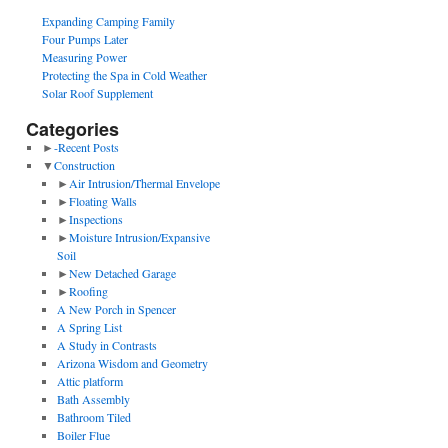
Expanding Camping Family
Four Pumps Later
Measuring Power
Protecting the Spa in Cold Weather
Solar Roof Supplement
Categories
►
-Recent Posts
▼
Construction
►
Air Intrusion/Thermal Envelope
►
Floating Walls
►
Inspections
►
Moisture Intrusion/Expansive
Soil
►
New Detached Garage
►
Roofing
A New Porch in Spencer
A Spring List
A Study in Contrasts
Arizona Wisdom and Geometry
Attic platform
Bath Assembly
Bathroom Tiled
Boiler Flue