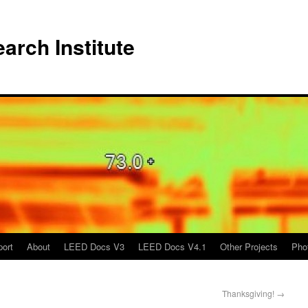
arch Institute
port
About
LEED Docs V3
LEED Docs V4.1
Other Projects
Pho
Thanksgiving!
→