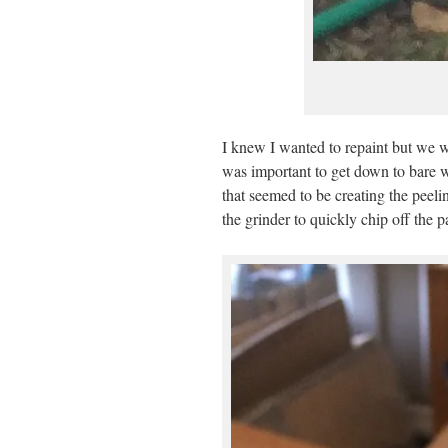
I knew I wanted to repaint but we we
was important to get down to bare 
that seemed to be creating the peeli
the grinder to quickly chip off the p