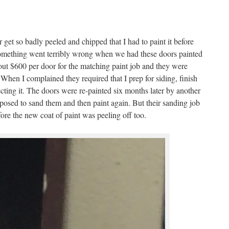
or get so badly peeled and chipped that I had to paint it before
t something went terribly wrong when we had these doors painted
t $600 per door for the matching paint job and they were
 When I complained they required that I prep for siding, finish
cting it. The doors were re-painted six months later by another
osed to sand them and then paint again. But their sanding job
ore the new coat of paint was peeling off too.