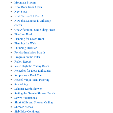
Mountain Brawny
New Door from Alpen
Next Steps
Next Steps--Not These!
Now that Summer is Officially
OVER!
One Afternoon, One Siding Piece
Pine Log Haul
Planning for Green Roof
Planning for Walls
Plumbing Disaster!
Polyiso Insulation Boards
Progress on the Pillar
Radon Report
Raise High the Ceiling Beam...
Remedies for Door Difficulties
Reopening a Roof Vent
Reused Vinyl Plank Flooring
Scaffolding
Schluter Kerdi Shower
Setting the Granite Shower Bench
Sewer Simulations
Short Walls and Shower Ceiling
Shower Niches
Slab Edge Continued