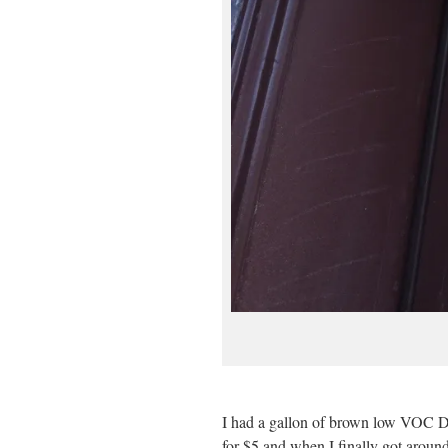
I had a gallon of brown low VOC Dia
for $5 and when I finally got around