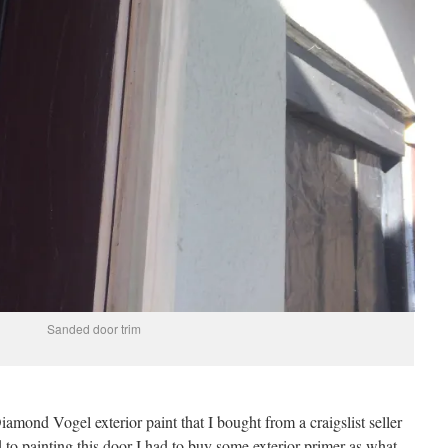
Sanded door trim
mond Vogel exterior paint that I bought from a craigslist seller
 to painting this door I had to buy some exterior primer as what