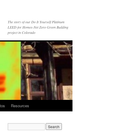
The story of our Do It Yourself Platinum
LEED for Homes-Net Zero Green Building
project in Colorado
tos
Resources