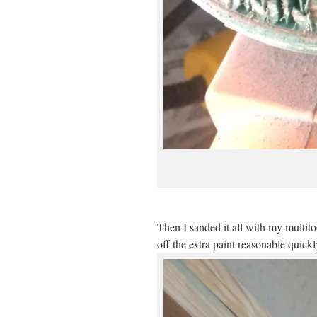
Then I sanded it all with my multit
off the extra paint reasonable quickl