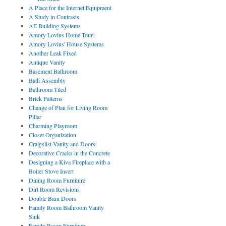
A Place for the Internet Equipment
A Study in Contrasts
AE Building Systems
Amory Lovins Home Tour!
Amory Lovins' House Systems
Another Leak Fixed
Antique Vanity
Basement Bathroom
Bath Assembly
Bathroom Tiled
Brick Patterns
Change of Plan for Living Room
Pillar
Charming Playroom
Closet Organization
Craigslist Vanity and Doors
Decorative Cracks in the Concrete
Designing a Kiva Fireplace with a
Boiler Stove Insert
Dining Room Furniture
Dirt Room Revisions
Double Barn Doors
Family Room Bathroom Vanity
Sink
Family Room Furniture