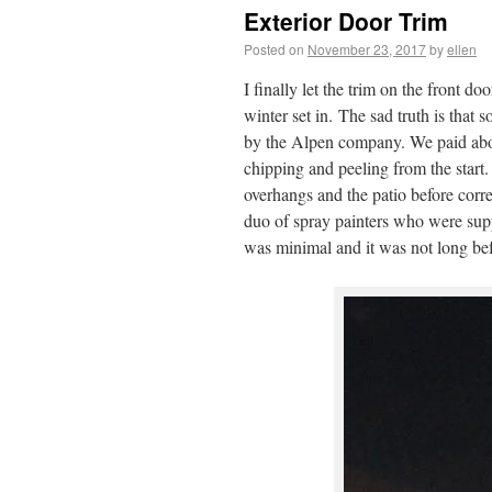
Exterior Door Trim
Posted on
November 23, 2017
by
ellen
I finally let the trim on the front do
winter set in. The sad truth is tha
by the Alpen company. We paid abou
chipping and peeling from the start.
overhangs and the patio before corre
duo of spray painters who were supp
was minimal and it was not long bef