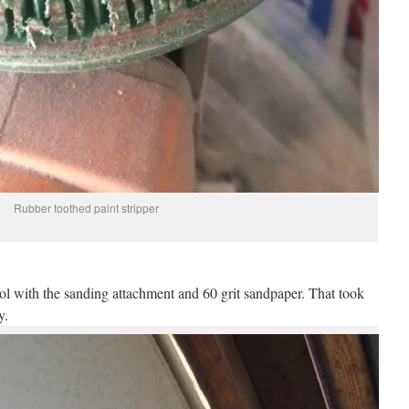
Rubber toothed paint stripper
ool with the sanding attachment and 60 grit sandpaper. That took
y.