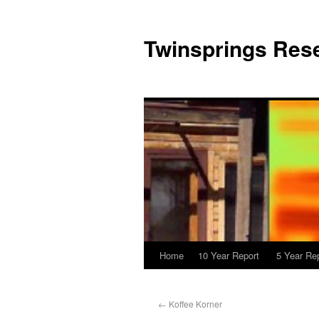
Twinsprings Rese
Home
10 Year Report
5 Year Re
←
Koffee Korner