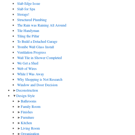
Slab Edge Issue
Slab for Spa
Storage!
Structured Plumbing
The Rain was Raining All Around
Tile Handyman
Tiling the Pillar
To Build a Detached Garage
Trombe Wall Glass Install
Ventilation Progress
Wall Tile in Shower Completed
We Get a Shed
Web of Wires
While I Was Away
Why Shopping is Not Research
Window and Door Decision
►
Deconstruction
▼
Design Style
►
Bathrooms
►
Family Room
►
Finishes
►
Furniture
►
Kitchen
►
Living Room
►
Organization