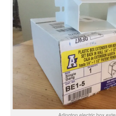
Arlington electric box ext