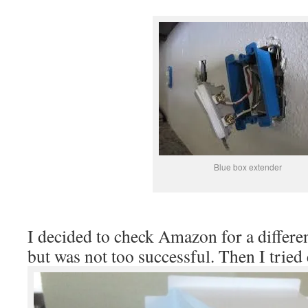
Blue box extender
I decided to check Amazon for a differe
but was not too successful. Then I tried