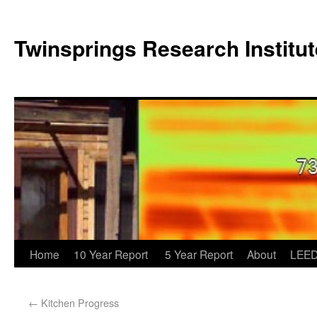
Twinsprings Research Institut
Home
10 Year Report
5 Year Report
About
LEED
←
Kitchen Progress