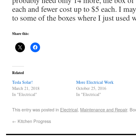
each and fewer cost up to $5 each. I ma
to some of the boxes where I just used 
Share this:
Related
Tesla Solar!
More Electrical Work
March 21, 2018
October 25, 2016
In "Electrical"
In "Electrical"
This entry was posted in
Electrical
,
Maintenance and Repair
. Bo
←
Kitchen Progress