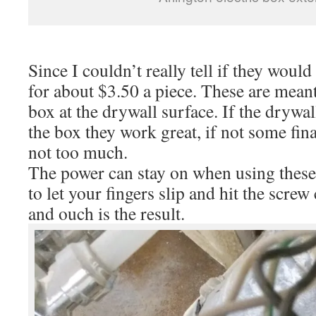
Since I couldn’t really tell if they would
for about $3.50 a piece. These are meant 
box at the drywall surface. If the drywal
the box they work great, if not some fin
not too much.
The power can stay on when using these
to let your fingers slip and hit the scre
and ouch is the result.