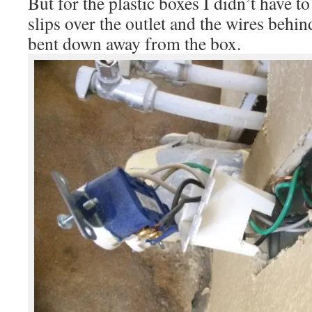
But for the plastic boxes I didn’t have to
slips over the outlet and the wires behin
bent down away from the box.