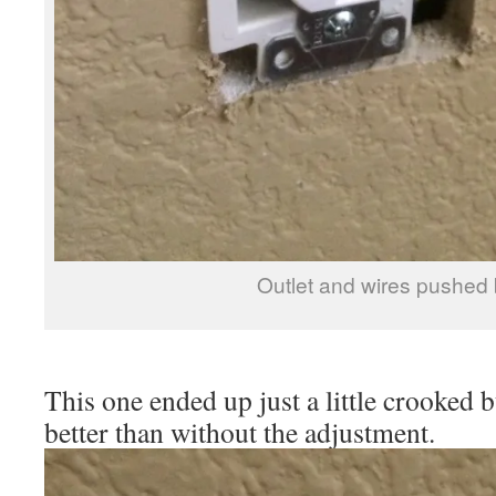
Outlet and wires pushed
This one ended up just a little crooked 
better than without the adjustment.