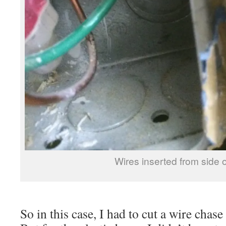
Wires inserted from side 
So in this case, I had to cut a wire chase