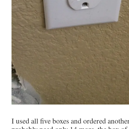
I used all five boxes and ordered anothe
probably need only 14 more, the box of 