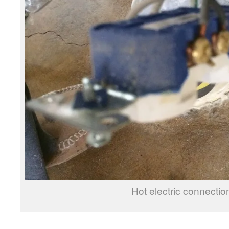
Hot electric connectio