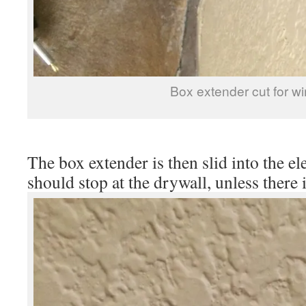
Box extender cut for wi
The box extender is then slid into the ele
should stop at the drywall, unless there i