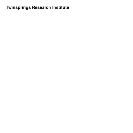
Twinsprings Research Institute