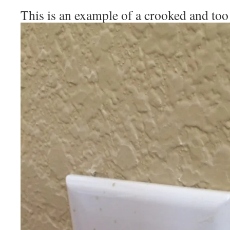
This is an example of a crooked and too 