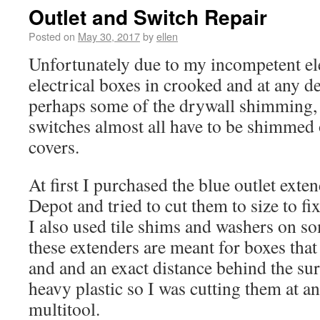
Outlet and Switch Repair
Posted on
May 30, 2017
by
ellen
Unfortunately due to my incompetent el
electrical boxes in crooked and at any d
perhaps some of the drywall shimming, 
switches almost all have to be shimmed o
covers.
At first I purchased the blue outlet ex
Depot and tried to cut them to size to fix
I also used tile shims and washers on s
these extenders are meant for boxes that
and and an exact distance behind the su
heavy plastic so I was cutting them at an
multitool.