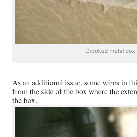
Crooked metal box
As an additional issue, some wires in th
from the side of the box where the exten
the box.