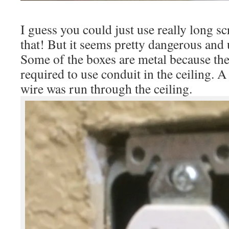
I guess you could just use really long sc
that! But it seems pretty dangerous and 
Some of the boxes are metal because the
required to use conduit in the ceiling. 
wire was run through the ceiling.