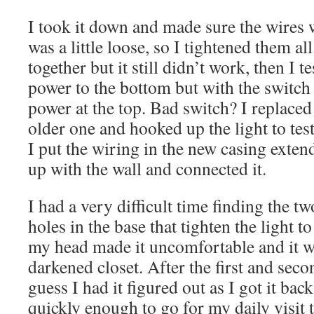
I took it down and made sure the wires 
was a little loose, so I tightened them all.
together but it still didn’t work, then I t
power to the bottom but with the switch 
power at the top. Bad switch? I replaced
older one and hooked up the light to tes
I put the wiring in the new casing extend
up with the wall and connected it.
I had a very difficult time finding the t
holes in the base that tighten the light t
my head made it uncomfortable and it wa
darkened closet. After the first and secon
guess I had it figured out as I got it bac
quickly enough to go for my daily visi