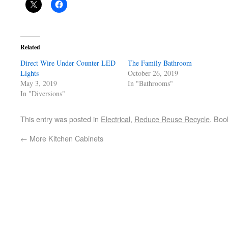
Related
Direct Wire Under Counter LED
The Family Bathroom
Lights
October 26, 2019
May 3, 2019
In "Bathrooms"
In "Diversions"
This entry was posted in
Electrical
,
Reduce Reuse Recycle
. Bo
←
More Kitchen Cabinets