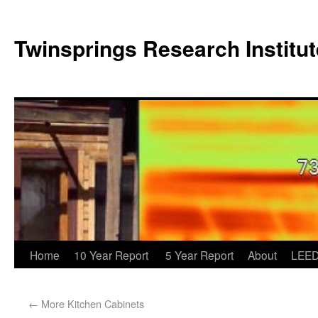
Twinsprings Research Institut
Home
10 Year Report
5 Year Report
About
LEED
←
More Kitchen Cabinets