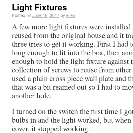
Light Fixtures
Posted on
June 16, 2017
by
ellen
A few more light fixtures were installed.
reused from the original house and it to
three tries to get it working. First I had 
long enough to fit into the box, then ano
enough to hold the light fixture against t
collection of screws to reuse from other 
used a plain cross piece wall plate and 
that was a bit reamed out so I had to mo
another hole.
I turned on the switch the first time I go
bulbs in and the light worked, but when 
cover, it stopped working.