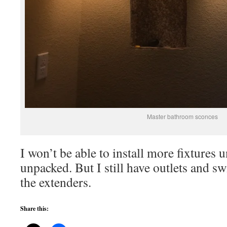
Master bathroom sconces
I won’t be able to install more fixtures u
unpacked. But I still have outlets and sw
the extenders.
Share this: