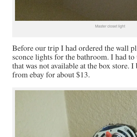
Master closet light
Before our trip I had ordered the wall pl
sconce lights for the bathroom. I had to 
that was not available at the box store. 
from ebay for about $13.