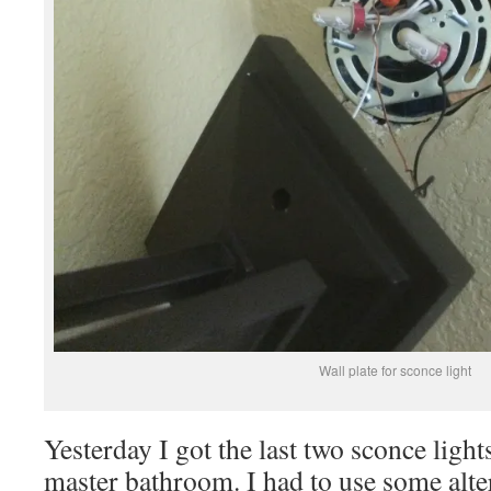
Wall plate for sconce light
Yesterday I got the last two sconce lights
master bathroom. I had to use some alte