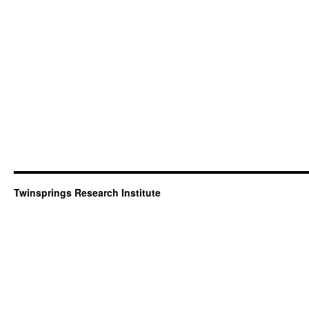
Twinsprings Research Institute