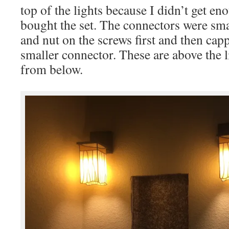
top of the lights because I didn’t get e
bought the set. The connectors were sma
and nut on the screws first and then cap
smaller connector. These are above the l
from below.