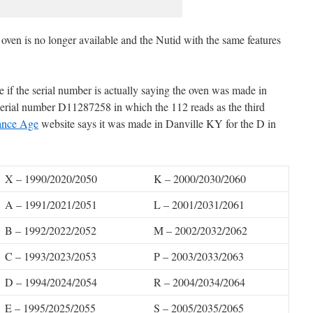
 oven is no longer available and the Nutid with the same features
ee if the serial number is actually saying the oven was made in
serial number D11287258 in which the 112 reads as the third
ance Age
website says it was made in Danville KY for the D in
X – 1990/2020/2050
K – 2000/2030/2060
A – 1991/2021/2051
L – 2001/2031/2061
B – 1992/2022/2052
M – 2002/2032/2062
C – 1993/2023/2053
P – 2003/2033/2063
D – 1994/2024/2054
R – 2004/2034/2064
E – 1995/2025/2055
S – 2005/2035/2065