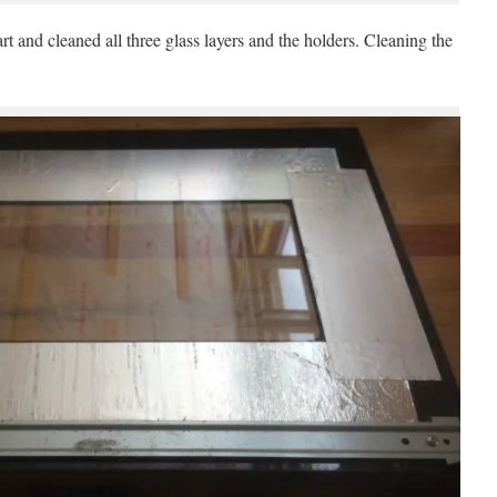
t and cleaned all three glass layers and the holders. Cleaning the