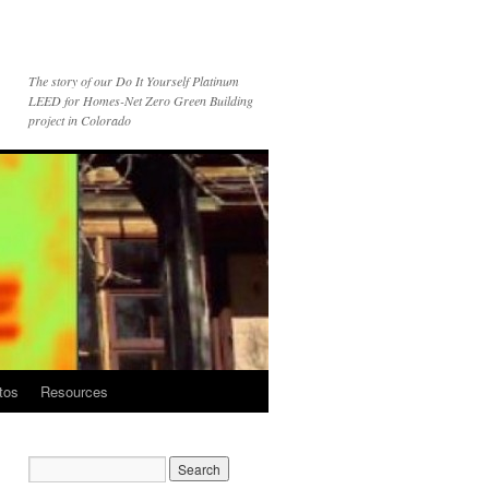
The story of our Do It Yourself Platinum
LEED for Homes-Net Zero Green Building
project in Colorado
tos
Resources