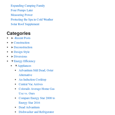
Expanding Camping Family
Four Pumps Later
Measuring Power
Protecting the Spa in Cold Weather
Solar Roof Supplement
Categories
►
-Recent Posts
►
Construction
►
Deconstruction
►
Design Style
►
Diversions
▼
Energy Efficiency
▼
Appliances
Advantium Still Dead, Oster
Alternative
An Induction Cooktop
Central Vac Arrives
Colorado Average Home Gas
Use vs. Ours
Compare Energy Star 2008 to
Energy Star 2016
Dead Advantium
Dishwasher and Refrigerator