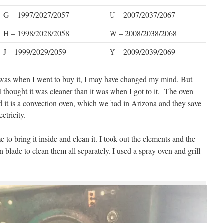
G – 1997/2027/2057
U – 2007/2037/2067
H – 1998/2028/2058
W – 2008/2038/2068
J – 1999/2029/2059
Y – 2009/2039/2069
n was when I went to buy it, I may have changed my mind. But
 I thought it was cleaner than it was when I got to it. The oven
nd it is a convection oven, which we had in Arizona and they save
ctricity.
 to bring it inside and clean it. I took out the elements and the
an blade to clean them all separately. I used a spray oven and grill