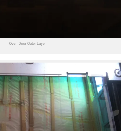
Oven Door Outer Layer