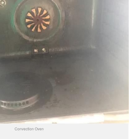
Convection Oven