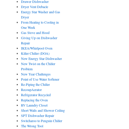
Drawer Dishwasher
Dryer Vent Debacle
Energy Star Washer and Gas
Dryer
From Heating to Cooling in
One Week
Gas Stove and Hood
Giving Up on Dishwasher
Repair
IKEA/Whirlpool Oven
Killer Chiller (DOA)
New Energy Star Dishwasher
New Twist on the Chiller
Problem
New Year Challenges
Point of Use Water Softener
Re-Piping the Chiller
RecoupAerator
Refrigerator Recycled
Replacing the Oven
RV Laundry Closet
Short Walls and Shower Ceiling
SPT Dishwasher Repair
Switcharoo to Penguin Chiller
The Wrong Tool