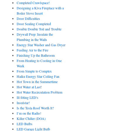
Completed Crawlspace!
Designing a Kiva Fireplace with a
Boiler Stove Insert
Door Difficulties
Door Sealing Completed
Double Double Toil and Trouble
Drywall Prep: Insulate the
Plumbing in the Walls
Energy Star Washer and Gas Dryer
Feeding Air to the Fire
Finishing Up the Bathroom
From Heating to Cooling in One
Week
From Simple to Complex
Haiku Energy Star Ceiling Fan
Hot Town in the Summertime
Hot Water at Last!
Hot Water Recirculation Problem
Ill fitting LED's
Insulstar!
Is the Tesla Roof Worth It?
I’m on the Radio!
Killer Chiller (DOA)
LED Bulbs
LED Garage Light Bulb