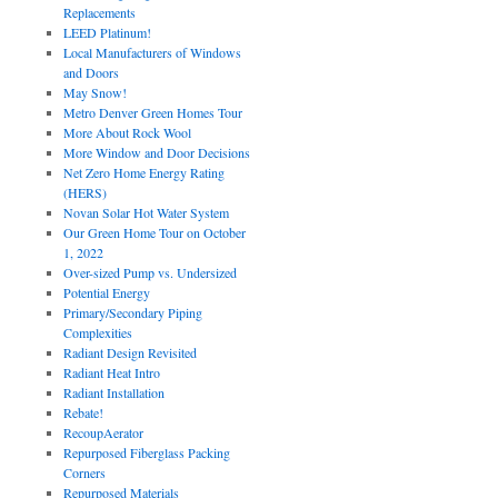
Replacements
LEED Platinum!
Local Manufacturers of Windows
and Doors
May Snow!
Metro Denver Green Homes Tour
More About Rock Wool
More Window and Door Decisions
Net Zero Home Energy Rating
(HERS)
Novan Solar Hot Water System
Our Green Home Tour on October
1, 2022
Over-sized Pump vs. Undersized
Potential Energy
Primary/Secondary Piping
Complexities
Radiant Design Revisited
Radiant Heat Intro
Radiant Installation
Rebate!
RecoupAerator
Repurposed Fiberglass Packing
Corners
Repurposed Materials