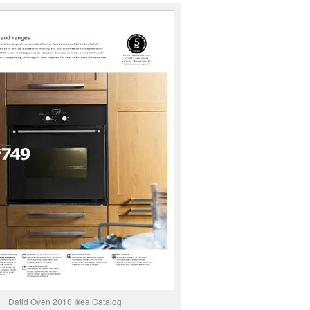
Datid Oven 2010 Ikea Catalog