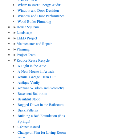
Where to start? Energy Audit!
Window and Door Decision
Window and Door Performance
Wood Boiler Plumbing
►
House Systems
►
Landscape
►
LEED Project
►
Maintenance and Repair
►
Planning
►
Project Team
▼
Reduce Reuse Recycle
A Light in the Attic
A New House in Arvada
Annual Garage Clean Out
Antique Vanity
Arizona Wisdom and Geometry
Basement Bathroom
Beautiful Stoop!
Bogged Down in the Bathroom
Brick Patterns
Building a Bed Foundation (Box
Springs)
Cabinet Instead
Change of Plan for Living Room
Pillar