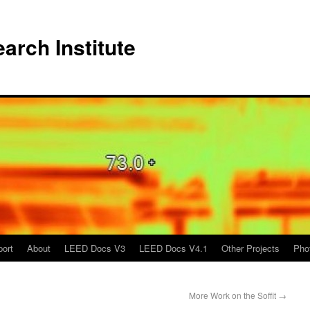
arch Institute
port
About
LEED Docs V3
LEED Docs V4.1
Other Projects
Pho
More Work on the Soffit
→