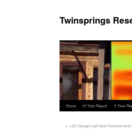
Twinsprings Rese
Home
10 Year Report
5 Year Re
←
LED Garage Light Bulb Replacements