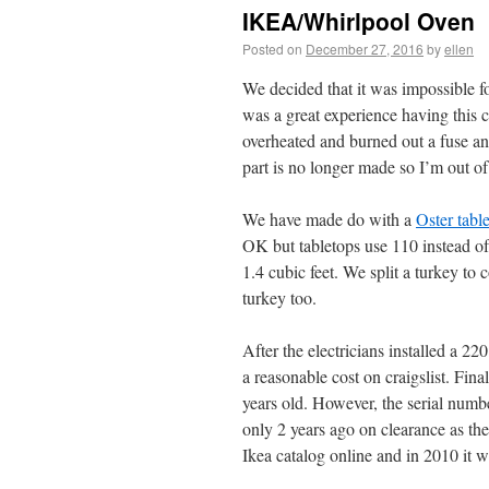
IKEA/Whirlpool Oven
Posted on
December 27, 2016
by
ellen
We decided that it was impossible fo
was a great experience having this 
overheated and burned out a fuse and
part is no longer made so I’m out of
We have made do with a
Oster tabl
OK but tabletops use 110 instead of
1.4 cubic feet. We split a turkey to
turkey too.
After the electricians installed a 220
a reasonable cost on craigslist. Fin
years old. However, the serial numbe
only 2 years ago on clearance as th
Ikea catalog online and in 2010 it w