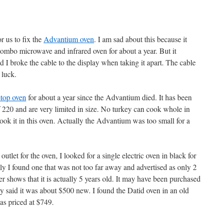
r us to fix the
Advantium oven
. I am sad about this because it
combo microwave and infrared oven for about a year. But it
 I broke the cable to the display when taking it apart. The cable
 luck.
etop oven
for about a year since the Advantium died. It has been
 220 and are very limited in size. No turkey can cook whole in
 cook it in this oven. Actually the Advantium was too small for a
 outlet for the oven, I looked for a single electric oven in black for
ally I found one that was not too far away and advertised as only 2
r shows that it is actually 5 years old. It may have been purchased
ey said it was about $500 new. I found the Datid oven in an old
as priced at $749.