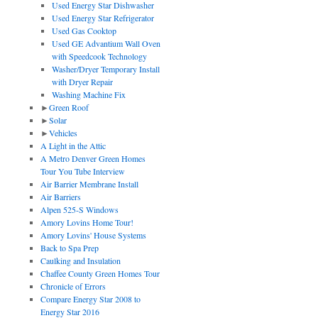
Used Energy Star Dishwasher
Used Energy Star Refrigerator
Used Gas Cooktop
Used GE Advantium Wall Oven
with Speedcook Technology
Washer/Dryer Temporary Install
with Dryer Repair
Washing Machine Fix
►
Green Roof
►
Solar
►
Vehicles
A Light in the Attic
A Metro Denver Green Homes
Tour You Tube Interview
Air Barrier Membrane Install
Air Barriers
Alpen 525-S Windows
Amory Lovins Home Tour!
Amory Lovins' House Systems
Back to Spa Prep
Caulking and Insulation
Chaffee County Green Homes Tour
Chronicle of Errors
Compare Energy Star 2008 to
Energy Star 2016