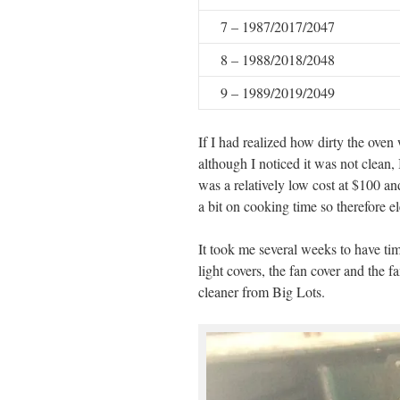
7 – 1987/2017/2047
8 – 1988/2018/2048
9 – 1989/2019/2049
If I had realized how dirty the ove
although I noticed it was not clean,
was a relatively low cost at $100 a
a bit on cooking time so therefore ele
It took me several weeks to have time
light covers, the fan cover and the f
cleaner from Big Lots.