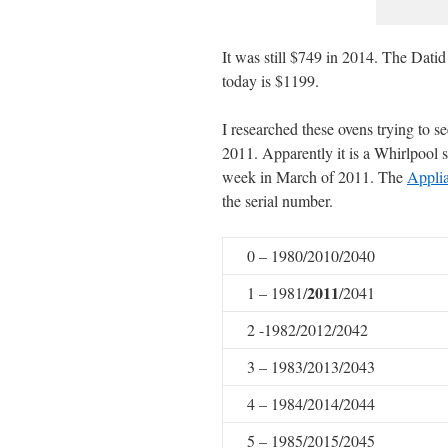
It was still $749 in 2014. The Datid
today is $1199.
I researched these ovens trying to s
2011. Apparently it is a Whirlpool 
week in March of 2011. The
Appli
the serial number.
0 – 1980/2010/2040
2011
1 – 1981/
/2041
2 -1982/2012/2042
3 – 1983/2013/2043
4 – 1984/2014/2044
5 – 1985/2015/2045