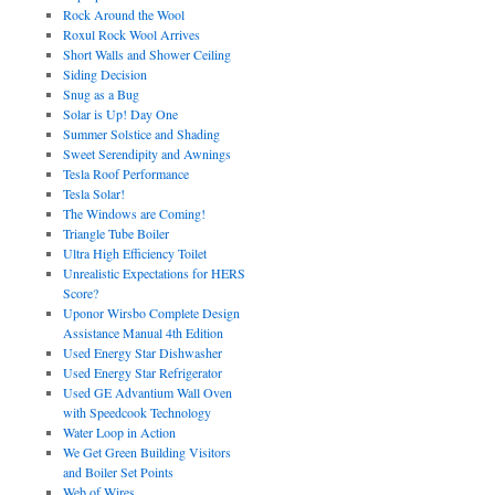
Rock Around the Wool
Roxul Rock Wool Arrives
Short Walls and Shower Ceiling
Siding Decision
Snug as a Bug
Solar is Up! Day One
Summer Solstice and Shading
Sweet Serendipity and Awnings
Tesla Roof Performance
Tesla Solar!
The Windows are Coming!
Triangle Tube Boiler
Ultra High Efficiency Toilet
Unrealistic Expectations for HERS
Score?
Uponor Wirsbo Complete Design
Assistance Manual 4th Edition
Used Energy Star Dishwasher
Used Energy Star Refrigerator
Used GE Advantium Wall Oven
with Speedcook Technology
Water Loop in Action
We Get Green Building Visitors
and Boiler Set Points
Web of Wires