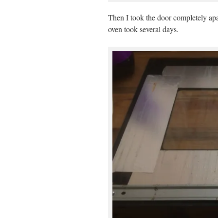
Then I took the door completely apar
oven took several days.