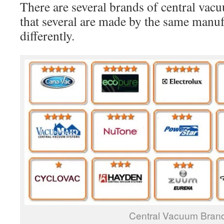
There are several brands of central vac
that several are made by the same manuf
differently.
Central Vacuum Bran