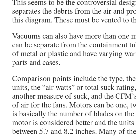
This seems to be the controversial desi
separates the debris from the air and pro
this diagram. These must be vented to t
Vacuums can also have more than one m
can be separate from the containment t
of metal or plastic and have varying war
parts and cases.
Comparison points include the type, the 
units, the “air watts” or total suck rating,
another measure of suck, and the CFM’s
of air for the fans. Motors can be one, t
is basically the number of blades on the
motor is considered better and the units
between 5.7 and 8.2 inches. Many of t