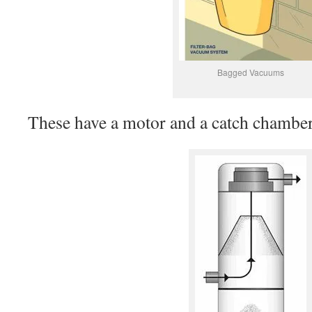
Bagged Vacuums
These have a motor and a catch chamber 