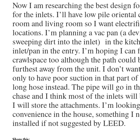
Now I am researching the best design fo
for the inlets. I’ll have low pile oriental
room and living room so I want electrifi
locations. I’m planning a vac pan (a dev
sweeping dirt into the inlet) in the kit
inlet/pan in the entry. I’m hoping I can f
crawlspace too although the path could be
furthest away from the unit. I don’t want
only to have poor suction in that part of
long hose instead. The pipe will go in th
chase and I think most of the inlets will
I will store the attachments. I’m looking
convenience in the house, something I 
installed if not suggested by LEED.
Share this: