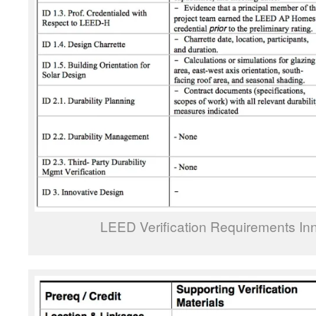
LEED Verification Requirements In