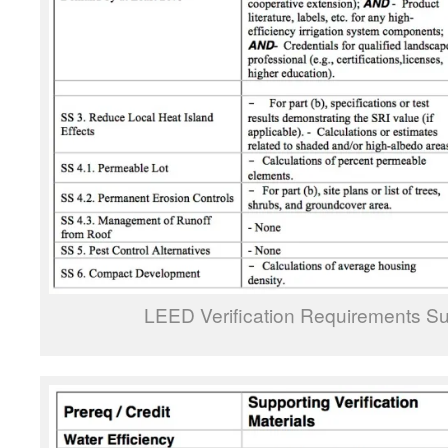
LEED Verification Requirements Su