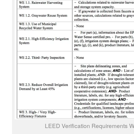
LEED Verification Requirements Wa