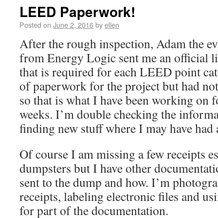
LEED Paperwork!
Posted on
June 2, 2016
by
ellen
After the rough inspection, Adam the ev
from Energy Logic sent me an official l
that is required for each LEED point cat
of paperwork for the project but had not
so that is what I have been working on fo
weeks. I’m double checking the informat
finding new stuff where I may have had 
Of course I am missing a few receipts esp
dumpsters but I have other documentat
sent to the dump and how. I’m photogr
receipts, labeling electronic files and u
for part of the documentation.