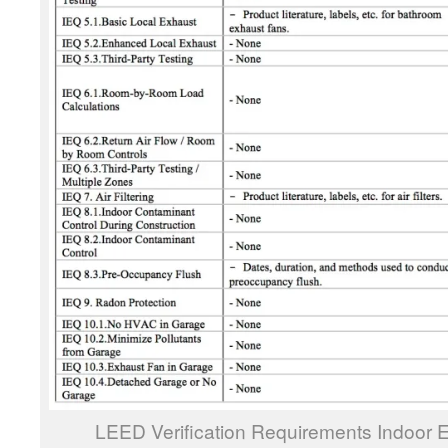
LEED Verification Requirements Indoor E