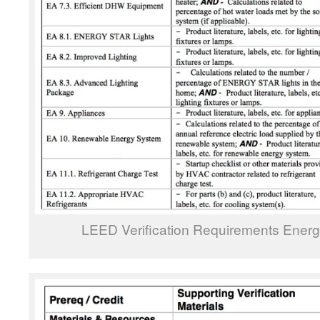
LEED Verification Requirements Ener