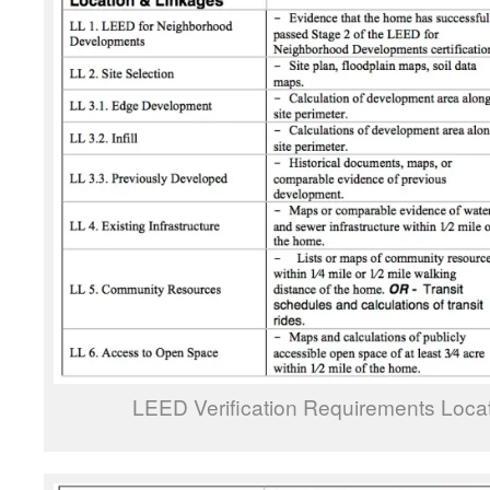
LEED Verification Requirements Loca