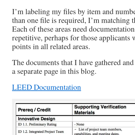
I’m labeling my files by item and numb
than one file is required, I’m matching th
Each of these areas need documentation
repetitive, perhaps for those applicants
points in all related areas.
The documents that I have gathered and 
a separate page in this blog.
LEED Documentation