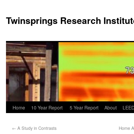
Twinsprings Research Institut
Home
10 Year Report
5 Year Report
About
LEED
←
A Study in Contrasts
Home Ag