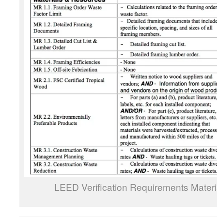
LEED Verification Requirements Mater