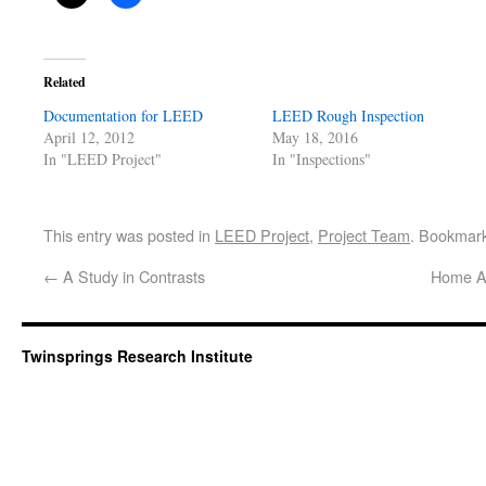
Related
Documentation for LEED
LEED Rough Inspection
April 12, 2012
May 18, 2016
In "LEED Project"
In "Inspections"
This entry was posted in
LEED Project
,
Project Team
. Bookmar
←
A Study in Contrasts
Home Ag
Twinsprings Research Institute