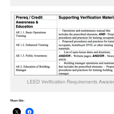
LEED Verification Requirements Aware
Share this: