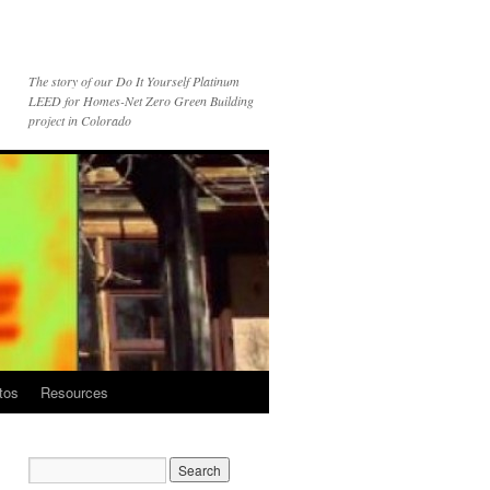
The story of our Do It Yourself Platinum
LEED for Homes-Net Zero Green Building
project in Colorado
tos
Resources