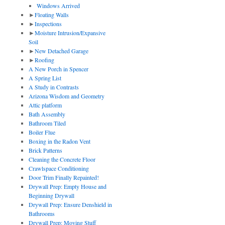
Windows Arrived
►
Floating Walls
►
Inspections
►
Moisture Intrusion/Expansive
Soil
►
New Detached Garage
►
Roofing
A New Porch in Spencer
A Spring List
A Study in Contrasts
Arizona Wisdom and Geometry
Attic platform
Bath Assembly
Bathroom Tiled
Boiler Flue
Boxing in the Radon Vent
Brick Patterns
Cleaning the Concrete Floor
Crawlspace Conditioning
Door Trim Finally Repainted!
Drywall Prep: Empty House and
Beginning Drywall
Drywall Prep: Ensure Denshield in
Bathrooms
Drywall Prep: Moving Stuff