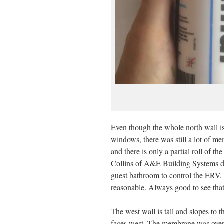
Even though the whole north wall is
windows, there was still a lot of mem
and there is only a partial roll of th
Collins of A&E Building Systems dro
guest bathroom to control the ERV.
reasonable. Always good to see that
The west wall is tall and slopes to 
faces west. The membrane was overl