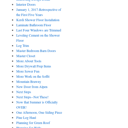
Interior Doors
January 1, 2017-Retrospective of
the First Five Years
Kerdi Shower Floor Installation
Laminate Bathroom Floor
Last Four Windows are Trimmed
Leveling Cement on the Shower
Floor
Log Trim
Master Bedroom Barn Doors
Master Closet
More About Tools
More Drywall Prep Items
More Sewer Fun
More Work on the Soffit
Mountain Brawny
New Door from Alpen
Next Steps
Next Steps--Not These!
Now that Summer is Officially
OVER!
One Afternoon, One Siding Piece
Pine Log Haul
Planning for Green Roof
Planning for Walls