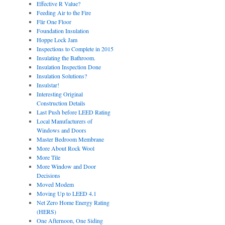
Effective R Value?
Feeding Air to the Fire
Flir One Floor
Foundation Insulation
Hoppe Lock Jam
Inspections to Complete in 2015
Insulating the Bathroom.
Insulation Inspection Done
Insulation Solutions?
Insulstar!
Interesting Original
Construction Details
Last Push before LEED Rating
Local Manufacturers of
Windows and Doors
Master Bedroom Membrane
More About Rock Wool
More Tile
More Window and Door
Decisions
Moved Modem
Moving Up to LEED 4.1
Net Zero Home Energy Rating
(HERS)
One Afternoon, One Siding