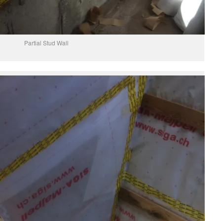
Partial Stud Wall