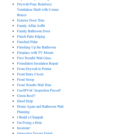
Drywall Prep: Reinforce
Ventilation Shaft with Corner
Braces
Exterior Door Trim
Family Affair Soffit
Family Bathroom Door
Finish Patio Edging
Finished Pillar
Finishing Up the Bathroom
Fireplace with TV Mount
First Trombé Wall Glass
Foundation Insulation Repair
From Drywall to Primer
Front Entry Closet
Front Stoop
Front Trombe Wall Trim
Gas/HVAC Inspection Passed!
Green Roof?
Hired Help
Home Again and Bathroom Wall
Planning
I Build a Chuppah
I'm Fixing a Hole
Insulstar!
Interesting Design Detail