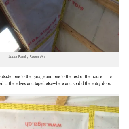
Upper Family Room Wall
outside, one to the garage and one to the rest of the house. The
 at the edges and taped elsewhere and so did the entry door.