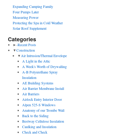
Expanding Camping Family
Four Pumps Later
Measuring Power
Protecting the Spa in Cold Weather
Solar Roof Supplement
Categories
►
-Recent Posts
▼
Construction
▼
Air Intrusion/Thermal Envelope
A Light in the Attic
A Week's Worth of Drywalling
A-B Polyurethane Spray
Insulation
AE Building Systems
Air Barrier Membrane Install
Air Barriers
Airlock Entry Interior Door
Alpen 525-S Windows
Anatomy of our Trombe Wall
Back to the Siding
Bestway Cellulose Insulation
Caulking and Insulation
Check and Check