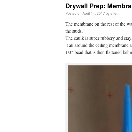
Drywall Prep: Membran
Posted on
April 14, 2017
by
ellen
The membrane on the rest of the wal
the studs.
The caulk is super rubbery and stay
it all around the ceiling membrane a
1/3″ bead that is then flattened be