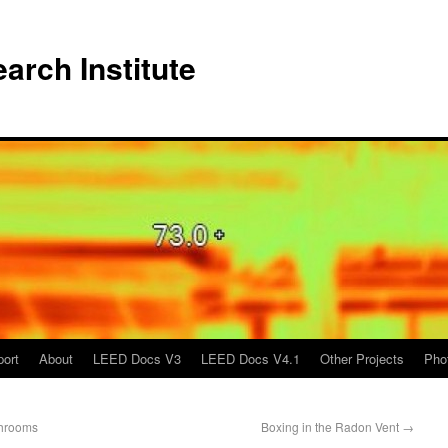
arch Institute
port
About
LEED Docs V3
LEED Docs V4.1
Other Projects
Pho
throoms
Boxing in the Radon Vent
→