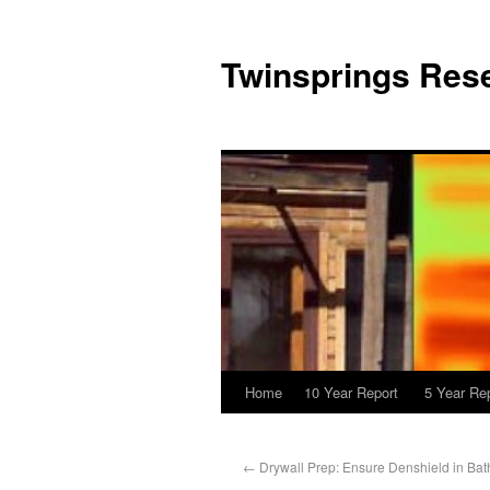
Twinsprings Rese
Home
10 Year Report
5 Year Re
←
Drywall Prep: Ensure Denshield in Ba