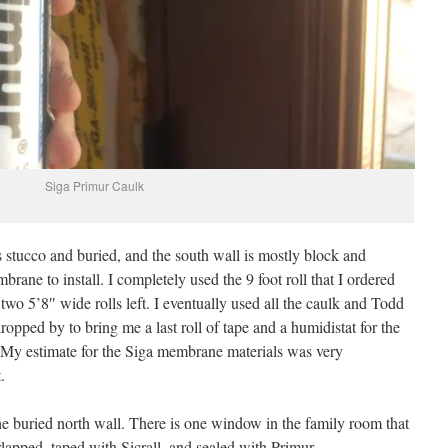
Siga Primur Caulk
 stucco and buried, and the south wall is mostly block and
brane to install. I completely used the 9 foot roll that I ordered
e two 5’8″ wide rolls left. I eventually used all the caulk and Todd
pped by to bring me a last roll of tape and a humidistat for the
 My estimate for the Siga membrane materials was very
.
the buried north wall. There is one window in the family room that
apped, taped with Sicrall, and sealed with Primur.