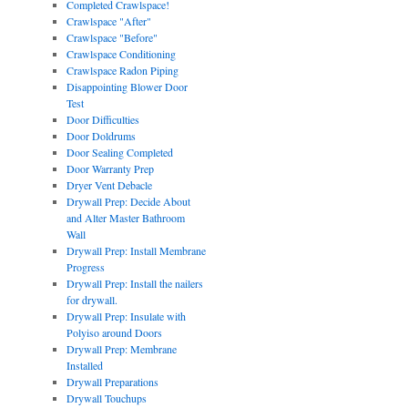
Completed Crawlspace!
Crawlspace "After"
Crawlspace "Before"
Crawlspace Conditioning
Crawlspace Radon Piping
Disappointing Blower Door
Test
Door Difficulties
Door Doldrums
Door Sealing Completed
Door Warranty Prep
Dryer Vent Debacle
Drywall Prep: Decide About
and Alter Master Bathroom
Wall
Drywall Prep: Install Membrane
Progress
Drywall Prep: Install the nailers
for drywall.
Drywall Prep: Insulate with
Polyiso around Doors
Drywall Prep: Membrane
Installed
Drywall Preparations
Drywall Touchups