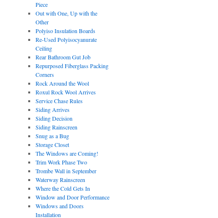
Piece
Out with One, Up with the
Other
Polyiso Insulation Boards
Re-Used Polyisocyanurate
Ceiling
Rear Bathroom Gut Job
Repurposed Fiberglass Packing
Corners
Rock Around the Wool
Roxul Rock Wool Arrives
Service Chase Rules
Siding Arrives
Siding Decision
Siding Rainscreen
Snug as a Bug
Storage Closet
The Windows are Coming!
Trim Work Phase Two
Trombe Wall in September
Waterway Rainscreen
Where the Cold Gets In
Window and Door Performance
Windows and Doors
Installation