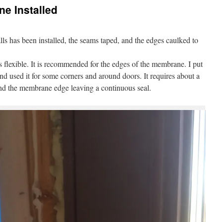
e Installed
ls has been installed, the seams taped, and the edges caulked to
s flexible. It is recommended for the edges of the membrane. I put
nd used it for some corners and around doors. It requires about a
hind the membrane edge leaving a continuous seal.