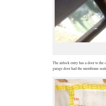
The airlock entry has a door to the 
garage door had the membrane sealed